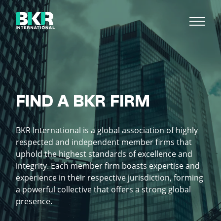
FIND A BKR FIRM
BKR International is a global association of highly
respected and independent member firms that
uphold the highest standards of excellence and
integrity. Each member firm boasts expertise and
experience in their respective jurisdiction, forming
a powerful collective that offers a strong global
presence.