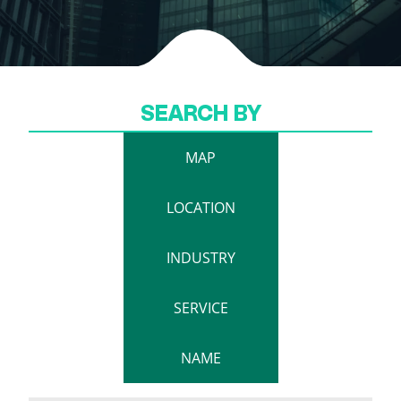
SEARCH BY
MAP
LOCATION
INDUSTRY
SERVICE
NAME