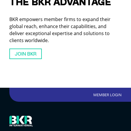
THE BKR ADVANTAGE
BKR empowers member firms to expand their
global reach, enhance their capabilities, and
deliver exceptional expertise and solutions to
clients worldwide.
JOIN BKR
MEMBER LOGIN