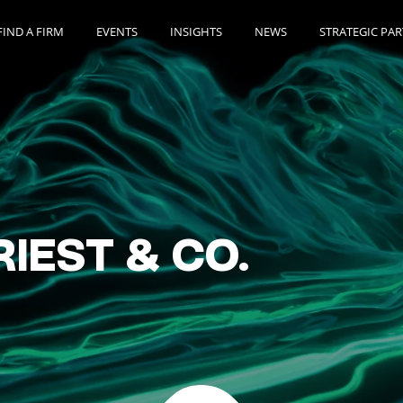
FIND A FIRM
EVENTS
INSIGHTS
NEWS
STRATEGIC PA
RIEST & CO.