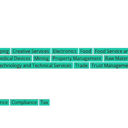
ping
Creative Services
Electronics
Food
Food Service an
edical Devices
Mining
Property Management
Raw Materi
echnology and Technical Services
Trade
Trust Managemen
ance
Compliance
Tax