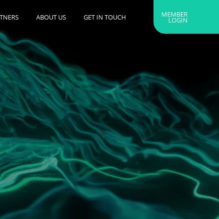
MEMBER
RTNERS
ABOUT US
GET IN TOUCH
LOGIN