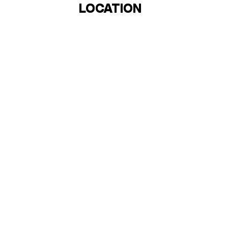
LOCATION