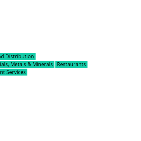
d Distribution
als, Metals & Minerals
Restaurants
t Services