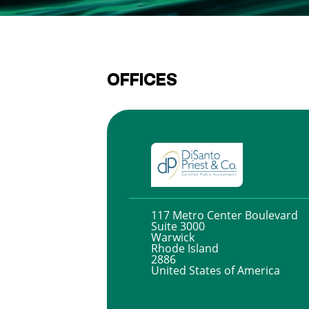
OFFICES
117 Metro Center Boulevard
Suite 3000
Warwick
Rhode Island
2886
United States of America