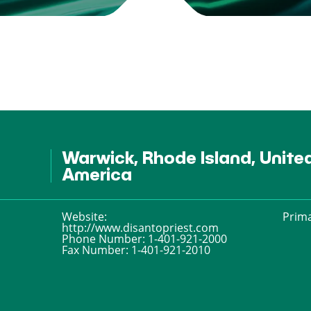
Warwick, Rhode Island, Unite
America
Website:
Prima
http://www.disantopriest.com
Phone Number:
1-401-921-2000
Fax Number:
1-401-921-2010