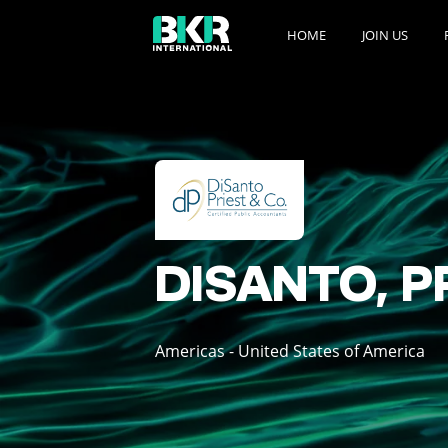
HOME
JOIN US
DISANTO, P
Americas - United States of America