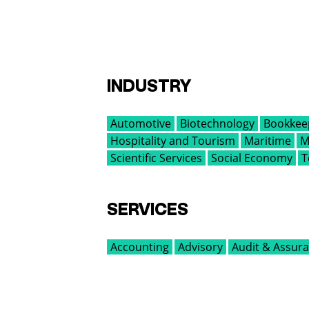
INDUSTRY
Automotive
Biotechnology
Bookkee
Hospitality and Tourism
Maritime
M
Scientific Services
Social Economy
T
SERVICES
Accounting
Advisory
Audit & Assur