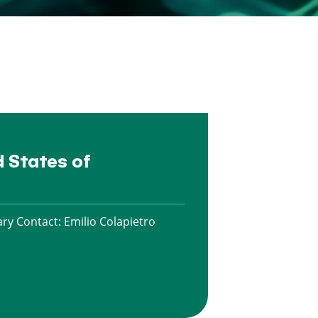
d States of
ry Contact:
Emilio Colapietro