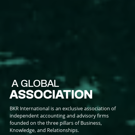
A GLOBAL
ASSOCIATION
SHARING
CREATING
DOING
KNOWLEDGE
RELATIONSHIPS
BUSINESS
BKR International is an exclusive association of
independent accounting and advisory firms
Knowledge is power and sharing knowledge keeps
Business is built on relationships; its more than
founded on the three pillars of Business,
BKR expands your firm's global reach, opens new
you ahead of the curve to achieve sustainable
just networking; BKR creates lasting global
Knowledge, and Relationships.
markets, and boosts growth and visibility.
growth.
connections.