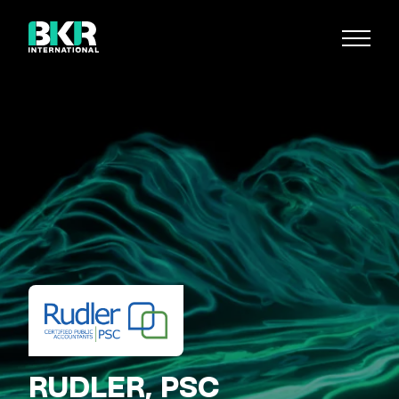
RUDLER, PSC