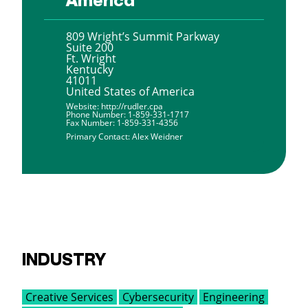
809 Wright’s Summit Parkway
Suite 200
Ft. Wright
Kentucky
41011
United States of America
Website:
http://rudler.cpa
Phone Number:
1-859-331-1717
Fax Number:
1-859-331-4356
Primary Contact:
Alex Weidner
INDUSTRY
Creative Services
Cybersecurity
Engineering