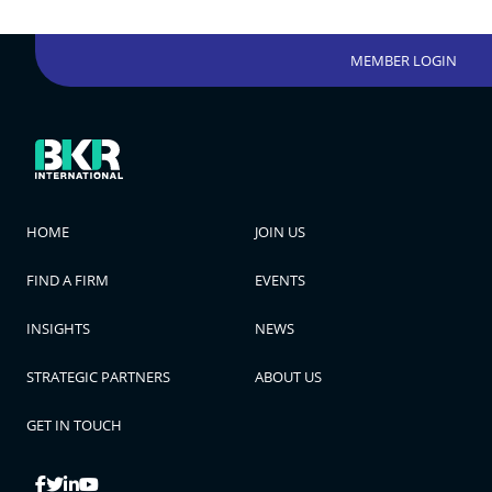
MEMBER LOGIN
HOME
JOIN US
FIND A FIRM
EVENTS
INSIGHTS
NEWS
STRATEGIC PARTNERS
ABOUT US
GET IN TOUCH