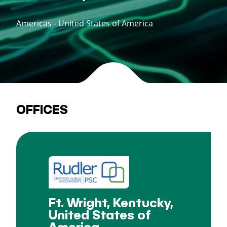
Americas - United States of America
OFFICES
Ft. Wright, Kentucky,
United States of
America