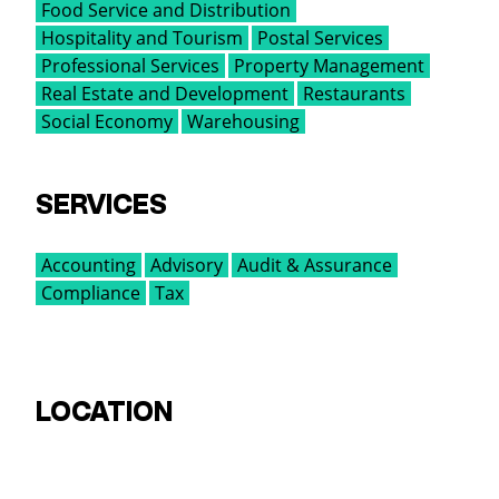
Food Service and Distribution
Hospitality and Tourism
Postal Services
Professional Services
Property Management
Real Estate and Development
Restaurants
Social Economy
Warehousing
SERVICES
Accounting
Advisory
Audit & Assurance
Compliance
Tax
LOCATION