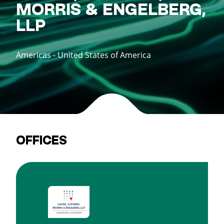
MORRIS & ENGELBERG,
LLP
Americas - United States of America
OFFICES