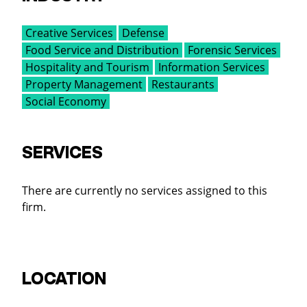
Creative Services
Defense
Food Service and Distribution
Forensic Services
Hospitality and Tourism
Information Services
Property Management
Restaurants
Social Economy
SERVICES
There are currently no services assigned to this
firm.
LOCATION