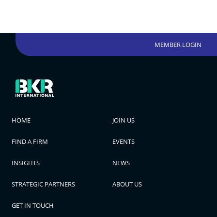
MEMBER LOGIN
HOME
JOIN US
FIND A FIRM
EVENTS
INSIGHTS
NEWS
STRATEGIC PARTNERS
ABOUT US
GET IN TOUCH