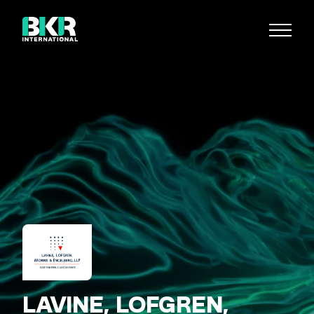
LAVINE, LOFGREN,