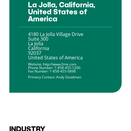
La Jolla, California,
United States of
America
4180 La Jolla Village Drive
Suite 300
La Jolla
California
92037
United States of America
Website:
http://www.llme.com
Phone Number:
1-858-455-1200
Fax Number:
1-858-455-0898
Primary Contact:
Andy Goodman
INDUSTRY