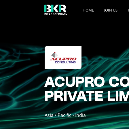
HOME
JOIN US
ACUPRO CO
PRIVATE LI
Asia / Pacific - India