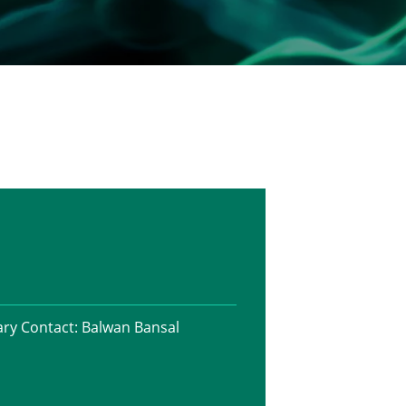
ry Contact:
Balwan Bansal