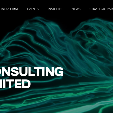
FIND A FIRM
EVENTS
INSIGHTS
NEWS
STRATEGIC PA
NSULTING
MITED