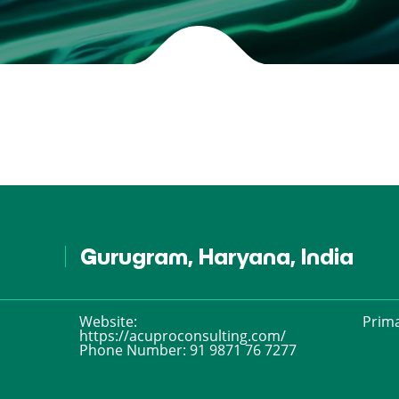
Gurugram, Haryana, India
Website:
Prima
https://acuproconsulting.com/
Phone Number:
91 9871 76 7277