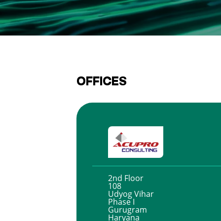
OFFICES
2nd Floor
108
Udyog Vihar
Phase I
Gurugram
Haryana