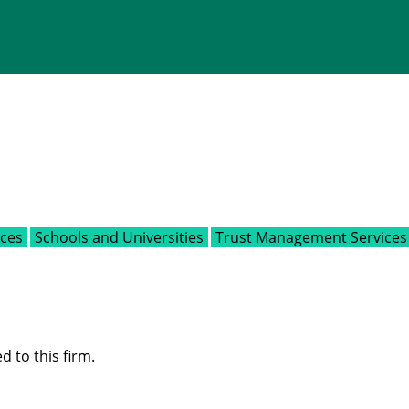
ices
Schools and Universities
Trust Management Services
d to this firm.