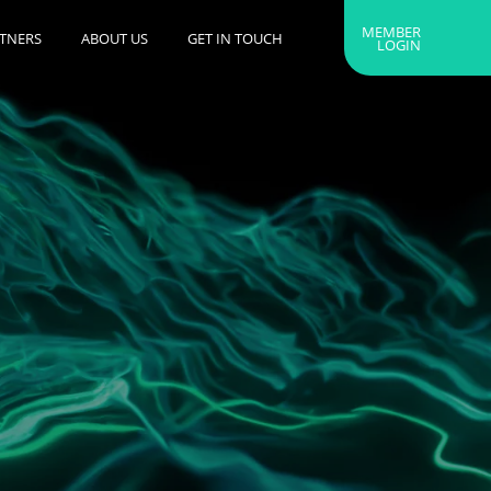
MEMBER
RTNERS
ABOUT US
GET IN TOUCH
LOGIN