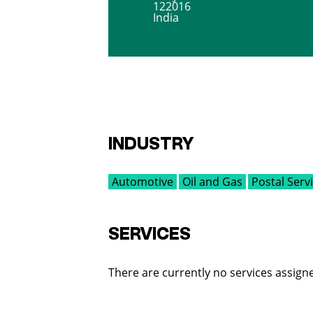
122016
India
INDUSTRY
Automotive
Oil and Gas
Postal Serv
SERVICES
There are currently no services assigne