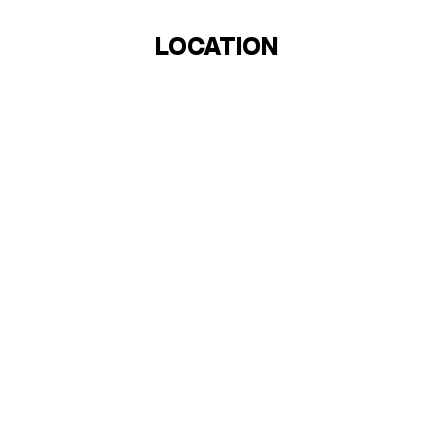
LOCATION