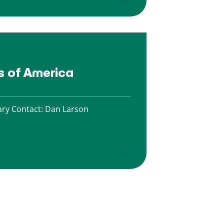
es of America
ry Contact:
Dan Larson