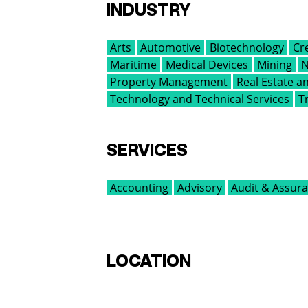
INDUSTRY
Arts
Automotive
Biotechnology
Cr
Maritime
Medical Devices
Mining
N
Property Management
Real Estate 
Technology and Technical Services
T
SERVICES
Accounting
Advisory
Audit & Assur
LOCATION