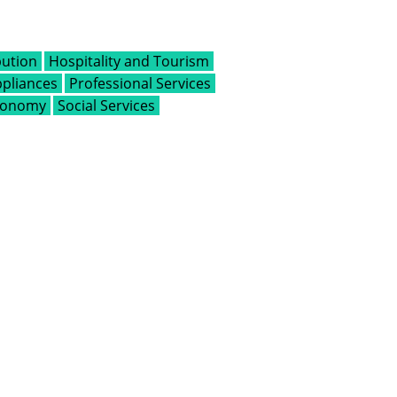
bution
Hospitality and Tourism
pliances
Professional Services
Economy
Social Services