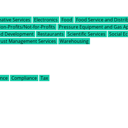
eative Services
Electronics
Food
Food Service and Distri
on-Profits/Not-for-Profits
Pressure Equipment and Gas Ap
and Development
Restaurants
Scientific Services
Social 
rust Management Services
Warehousing
ance
Compliance
Tax