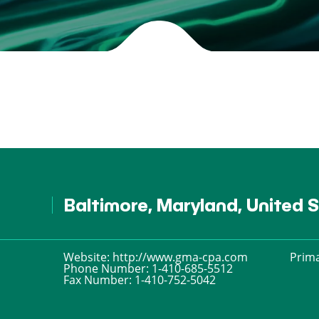
Baltimore, Maryland, United 
Website:
http://www.gma-cpa.com
Prima
Phone Number:
1-410-685-5512
Fax Number:
1-410-752-5042