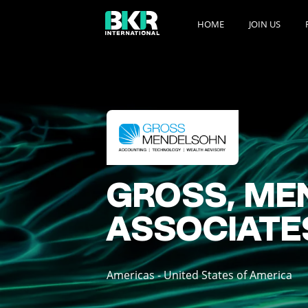
HOME
JOIN US
GROSS, ME
ASSOCIATES,
Americas - United States of America