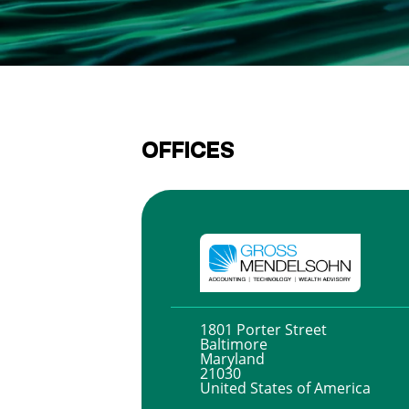
OFFICES
1801 Porter Street
Baltimore
Maryland
21030
United States of America