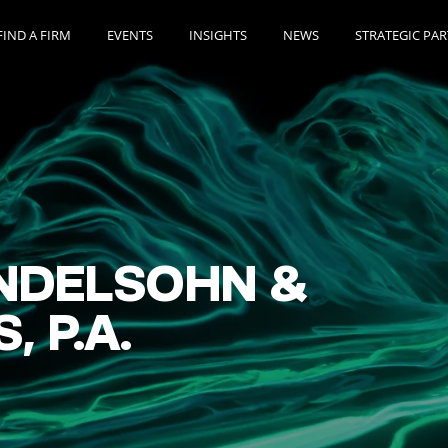
FIND A FIRM
EVENTS
INSIGHTS
NEWS
STRATEGIC PA
NDELSOHN &
 P.A.