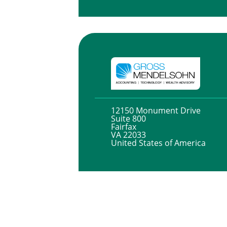
12150 Monument Drive
Suite 800
Fairfax
VA 22033
United States of America