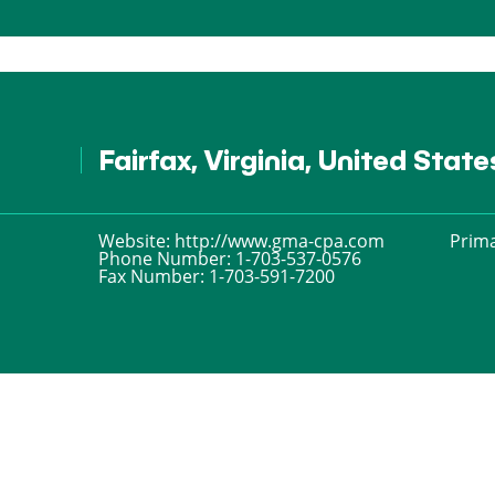
Fairfax, Virginia, United Stat
Website:
http://www.gma-cpa.com
Prima
Phone Number:
1-703-537-0576
Fax Number:
1-703-591-7200