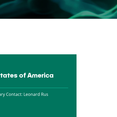
States of America
ry Contact:
Leonard Rus