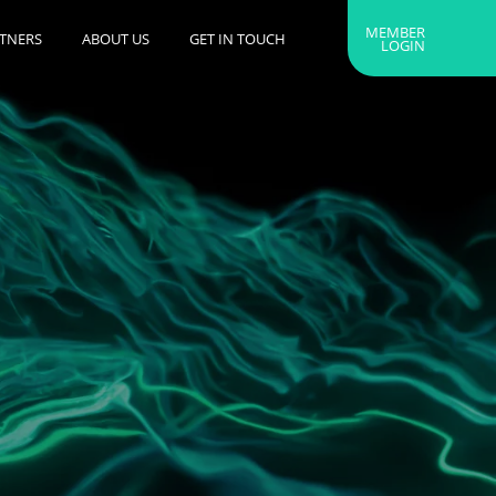
MEMBER
RTNERS
ABOUT US
GET IN TOUCH
LOGIN