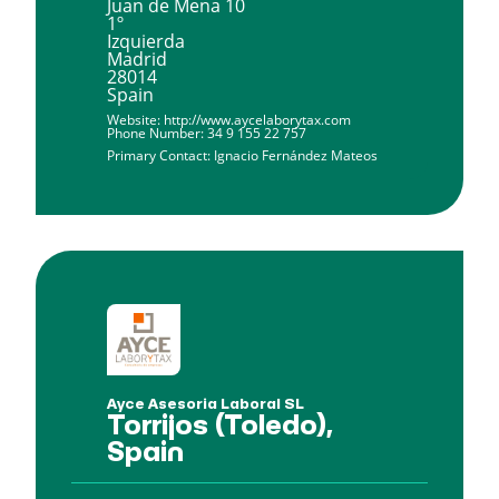
Juan de Mena 10
1º
Izquierda
Madrid
28014
Spain
Website:
http://www.aycelaborytax.com
Phone Number:
34 9 155 22 757
Primary Contact:
Ignacio Fernández Mateos
Ayce Asesoria Laboral SL
Torrijos (Toledo),
Spain