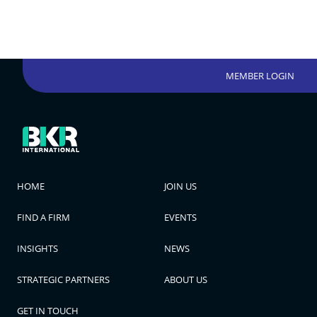
MEMBER LOGIN
HOME
JOIN US
FIND A FIRM
EVENTS
INSIGHTS
NEWS
STRATEGIC PARTNERS
ABOUT US
GET IN TOUCH