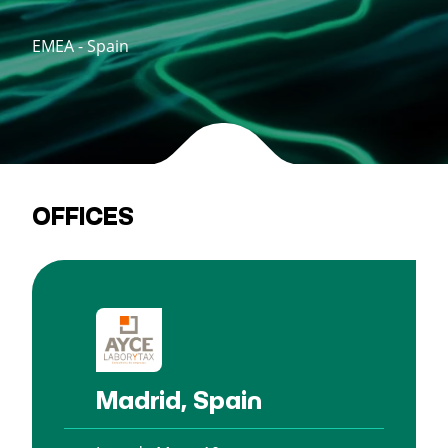
EMEA - Spain
OFFICES
Madrid, Spain