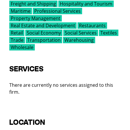
Freight and Shipping
Hospitality and Tourism
Maritime
Professional Services
Property Management
Real Estate and Development
Restaurants
Retail
Social Economy
Social Services
Textiles
Trade
Transportation
Warehousing
Wholesale
SERVICES
There are currently no services assigned to this
firm.
LOCATION