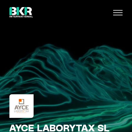
AYCE LABORYTAX SL