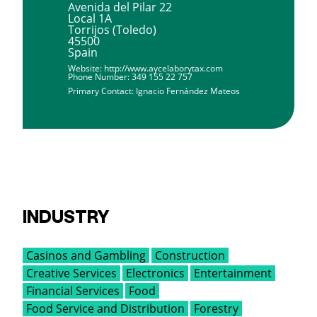
Avenida del Pilar 22
Local 1A
Torrijos (Toledo)
45500
Spain
Website:
http://www.aycelaborytax.com
Phone Number:
349 155 22 757
Primary Contact:
Ignacio Fernández Mateos
INDUSTRY
Casinos and Gambling
Construction
Creative Services
Electronics
Entertainment
Financial Services
Food
Food Service and Distribution
Forestry