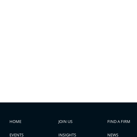
HOME
JOIN US
FIND A FIRM
EVENTS
INSIGHTS
NEWS