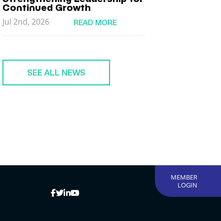
Continued Growth
Jul 2nd, 2026
READ MORE
SEE ALL NEWS
MEMBER
LOGIN