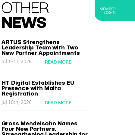
OTHER
MEMBER
RTNERS
ABOUT US
GET IN TOUCH
LOGIN
NEWS
ARTUS Strengthens
Leadership Team with Two
New Partner Appointments
Jul 13th, 2026
READ MORE
HT Digital Establishes EU
Presence with Malta
Registration
Jul 10th, 2026
READ MORE
Gross Mendelsohn Names
Four New Partners,
Strengthening Leadership for