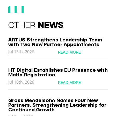
OTHER
NEWS
ARTUS Strengthens Leadership Team
with Two New Partner Appointments
Jul 13th, 2026
READ MORE
HT Digital Establishes EU Presence with
Malta Registration
Jul 10th, 2026
READ MORE
Gross Mendelsohn Names Four New
Partners, Strengthening Leadership for
Continued Growth