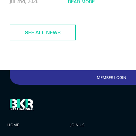
Jul 2nd, 2026
READ MORE
SEE ALL NEWS
MEMBER LOGIN
HOME
JOIN US