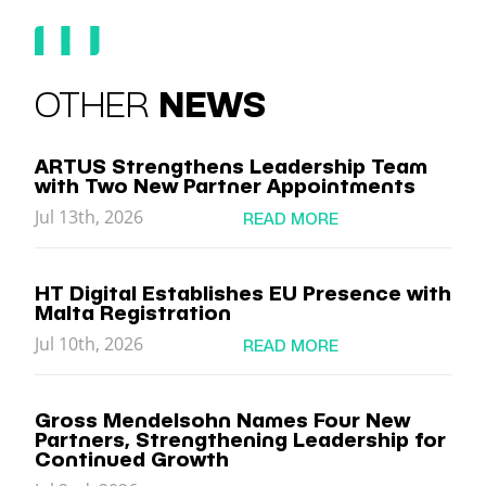
OTHER
NEWS
ARTUS Strengthens Leadership Team
with Two New Partner Appointments
Jul 13th, 2026
READ MORE
HT Digital Establishes EU Presence with
Malta Registration
Jul 10th, 2026
READ MORE
Gross Mendelsohn Names Four New
Partners, Strengthening Leadership for
Continued Growth