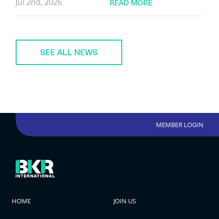
Jul 2nd, 2026
READ MORE
SEE ALL NEWS
MEMBER LOGIN
HOME
JOIN US