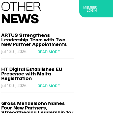
OTHER
MEMBER
RTNERS
ABOUT US
GET IN TOUCH
LOGIN
NEWS
ARTUS Strengthens
Leadership Team with Two
New Partner Appointments
Jul 13th, 2026
READ MORE
HT Digital Establishes EU
Presence with Malta
Registration
Jul 10th, 2026
READ MORE
Gross Mendelsohn Names
Four New Partners,
Strengthening Leadership for