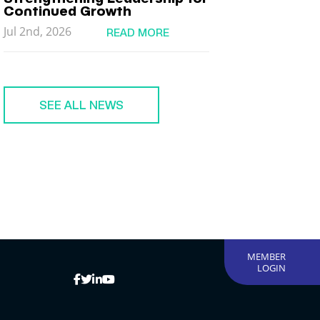
Continued Growth
Jul 2nd, 2026
READ MORE
SEE ALL NEWS
MEMBER
LOGIN