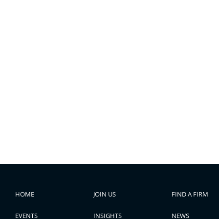
HOME
JOIN US
FIND A FIRM
EVENTS
INSIGHTS
NEWS