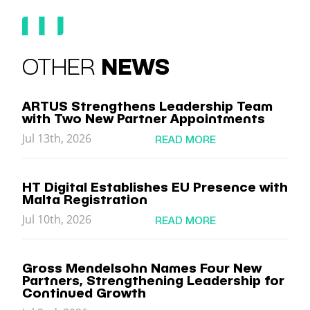
OTHER
NEWS
ARTUS Strengthens Leadership Team
with Two New Partner Appointments
Jul 13th, 2026
READ MORE
HT Digital Establishes EU Presence with
Malta Registration
Jul 10th, 2026
READ MORE
Gross Mendelsohn Names Four New
Partners, Strengthening Leadership for
Continued Growth