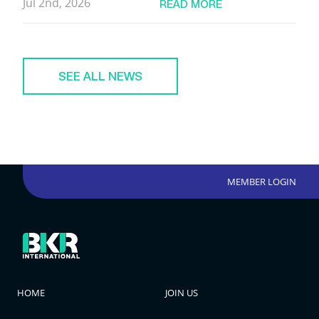
Jul 2nd, 2026
READ MORE
SEE ALL NEWS
MEMBER LOGIN
HOME
JOIN US