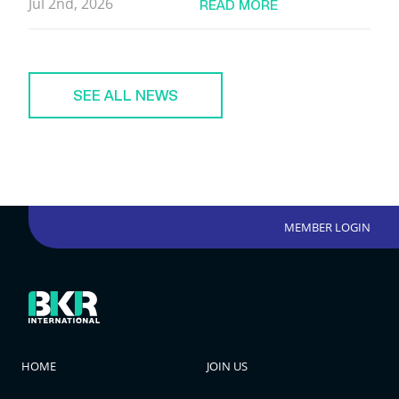
Jul 2nd, 2026
READ MORE
SEE ALL NEWS
MEMBER LOGIN
HOME
JOIN US