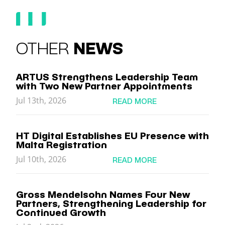
OTHER
NEWS
ARTUS Strengthens Leadership Team
with Two New Partner Appointments
Jul 13th, 2026
READ MORE
HT Digital Establishes EU Presence with
Malta Registration
Jul 10th, 2026
READ MORE
Gross Mendelsohn Names Four New
Partners, Strengthening Leadership for
Continued Growth