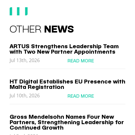
OTHER
NEWS
ARTUS Strengthens Leadership Team
with Two New Partner Appointments
Jul 13th, 2026
READ MORE
HT Digital Establishes EU Presence with
Malta Registration
Jul 10th, 2026
READ MORE
Gross Mendelsohn Names Four New
Partners, Strengthening Leadership for
Continued Growth