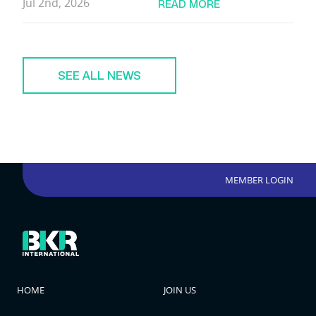
Jul 2nd, 2026
READ MORE
SEE ALL NEWS
MEMBER LOGIN
HOME
JOIN US