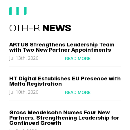
OTHER
NEWS
ARTUS Strengthens Leadership Team
with Two New Partner Appointments
Jul 13th, 2026
READ MORE
HT Digital Establishes EU Presence with
Malta Registration
Jul 10th, 2026
READ MORE
Gross Mendelsohn Names Four New
Partners, Strengthening Leadership for
Continued Growth