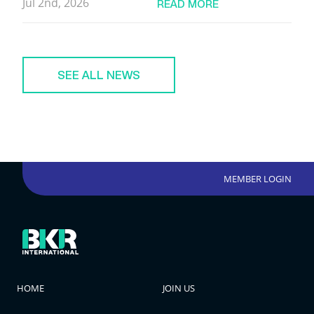
Jul 2nd, 2026
READ MORE
SEE ALL NEWS
MEMBER LOGIN
HOME
JOIN US