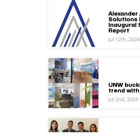
Alexander 
Solutions 
Inaugural 
Report
Jul 12th, 2024
UNW bucks
trend with
Jul 2nd, 2024
BKR Welc