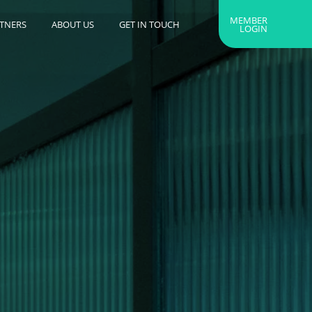
MEMBER
RTNERS
ABOUT US
GET IN TOUCH
LOGIN