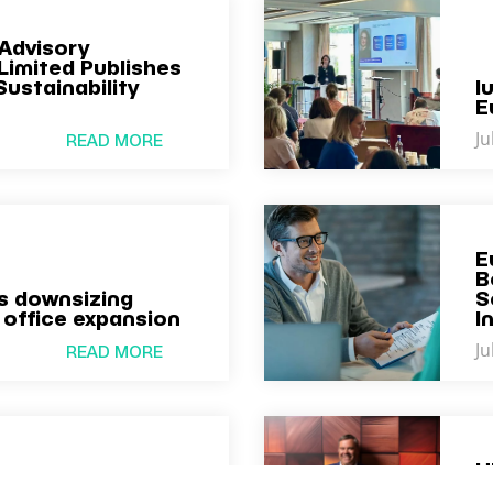
Advisory
Limited Publishes
Sustainability
I
E
Ju
READ MORE
E
B
 downsizing
S
 office expansion
I
Ju
READ MORE
U
omes New Member
a