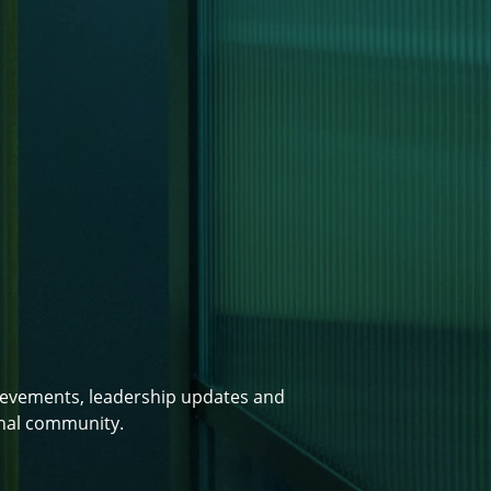
ievements, leadership updates and
onal community.