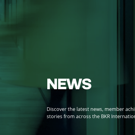
NEWS
Discover the latest news, member ach
stories from across the BKR Internati