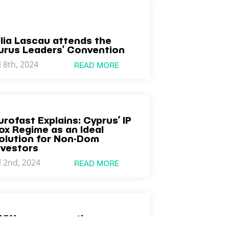
ulia Lascau attends the
urus Leaders’ Convention
l 8th, 2024
READ MORE
urofast Explains: Cyprus’ IP
ox Regime as an Ideal
olution for Non-Dom
nvestors
l 2nd, 2024
READ MORE
NW announces the
ppointment of Ian Kelsall