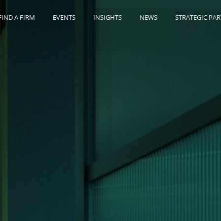
FIND A FIRM
EVENTS
INSIGHTS
NEWS
STRATEGIC PA