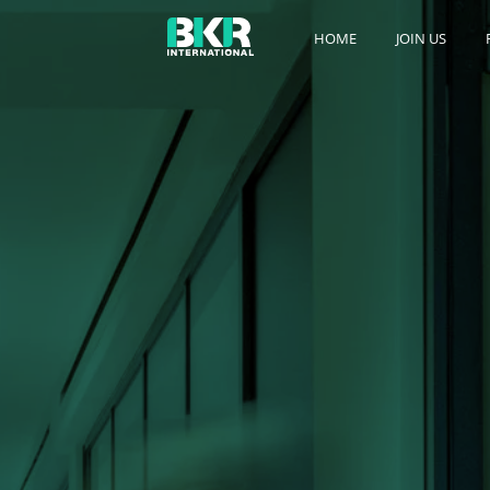
HOME
JOIN US