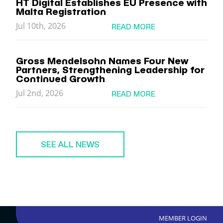
HT Digital Establishes EU Presence with
Malta Registration
Jul 10th, 2026
READ MORE
Gross Mendelsohn Names Four New
Partners, Strengthening Leadership for
Continued Growth
Jul 2nd, 2026
READ MORE
SEE ALL NEWS
MEMBER LOGIN