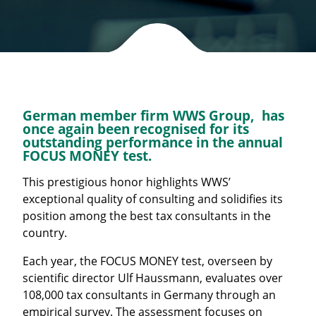
German member firm WWS Group, has
once again been recognised for its
outstanding performance in the annual
FOCUS MONEY test.
This prestigious honor highlights WWS’
exceptional quality of consulting and solidifies its
position among the best tax consultants in the
country.
Each year, the FOCUS MONEY test, overseen by
scientific director Ulf Haussmann, evaluates over
108,000 tax consultants in Germany through an
empirical survey. The assessment focuses on