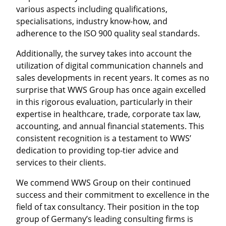
various aspects including qualifications,
specialisations, industry know-how, and
adherence to the ISO 900 quality seal standards.
Additionally, the survey takes into account the
utilization of digital communication channels and
sales developments in recent years. It comes as no
surprise that WWS Group has once again excelled
in this rigorous evaluation, particularly in their
expertise in healthcare, trade, corporate tax law,
accounting, and annual financial statements. This
consistent recognition is a testament to WWS’
dedication to providing top-tier advice and
services to their clients.
We commend WWS Group on their continued
success and their commitment to excellence in the
field of tax consultancy. Their position in the top
group of Germany’s leading consulting firms is