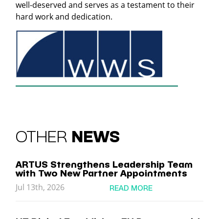
well-deserved and serves as a testament to their
hard work and dedication.
OTHER
NEWS
ARTUS Strengthens Leadership Team
with Two New Partner Appointments
Jul 13th, 2026
READ MORE