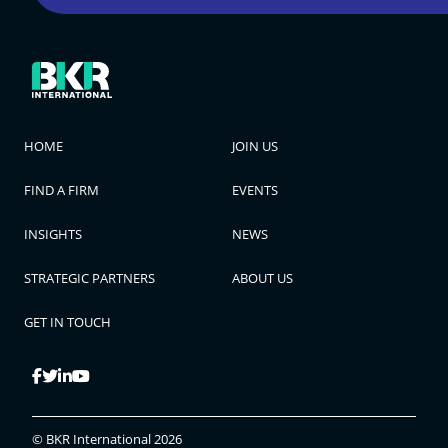
HOME
JOIN US
FIND A FIRM
EVENTS
INSIGHTS
NEWS
STRATEGIC PARTNERS
ABOUT US
GET IN TOUCH
© BKR International 2026