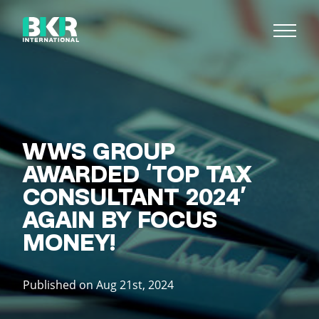
WWS GROUP
AWARDED ‘TOP TAX
CONSULTANT 2024’
AGAIN BY FOCUS
MONEY!
Published on Aug 21st, 2024