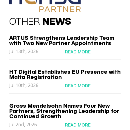
OTHER
NEWS
ARTUS Strengthens Leadership Team
with Two New Partner Appointments
Jul 13th, 2026
READ MORE
HT Digital Establishes EU Presence with
Malta Registration
Jul 10th, 2026
READ MORE
Gross Mendelsohn Names Four New
Partners, Strengthening Leadership for
Continued Growth
Jul 2nd, 2026
READ MORE