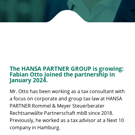
The HANSA PARTNER GROUP is growing:
Fabian Otto joined the partnership in
January 2024.
Mr. Otto has been working as a tax consultant with
a focus on corporate and group tax law at HANSA
PARTNER Rommel & Meyer Steuerberater
Rechtsanwälte Partnerschaft mbB since 2018.
Previously, he worked as a tax advisor at a Next 10
company in Hamburg.