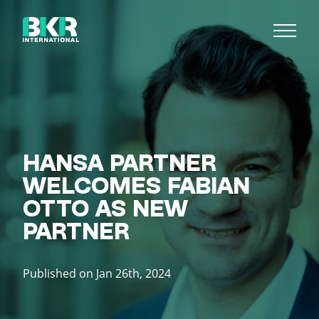
HANSA PARTNER
WELCOMES FABIAN
OTTO AS NEW
PARTNER
Published on Jan 26th, 2024