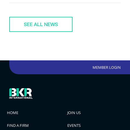
SEE ALL NEWS
MEMBER LOGIN
HOME
JOIN US
FIND A FIRM
EVENTS