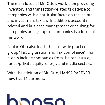
The main focus of Mr. Otto’s work is on providing
inventory and transaction-related tax advice to
companies with a particular focus on real estate
and investment tax law. In addition, accounting-
related and business management consulting for
companies and groups of companies is a focus of
his work.
Fabian Otto also leads the firm-wide practice
group “Tax Digitization and Tax Compliance”. His
clients include companies from the real estate,
funds/private equity, energy and media sectors.
With the addition of Mr. Otto, HANSA PARTNER
now has 14 partners.