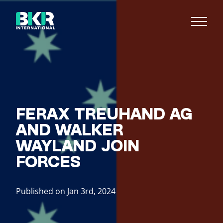
FERAX TREUHAND AG
AND WALKER
WAYLAND JOIN
FORCES
Published on Jan 3rd, 2024