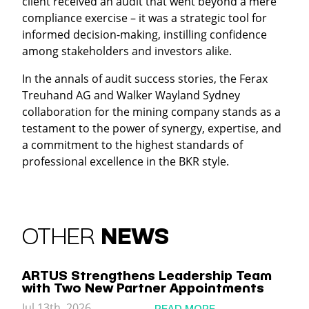
client received an audit that went beyond a mere
compliance exercise – it was a strategic tool for
informed decision-making, instilling confidence
among stakeholders and investors alike.
In the annals of audit success stories, the Ferax
Treuhand AG and Walker Wayland Sydney
collaboration for the mining company stands as a
testament to the power of synergy, expertise, and
a commitment to the highest standards of
professional excellence in the BKR style.
OTHER
NEWS
ARTUS Strengthens Leadership Team
with Two New Partner Appointments
Jul 13th, 2026
READ MORE