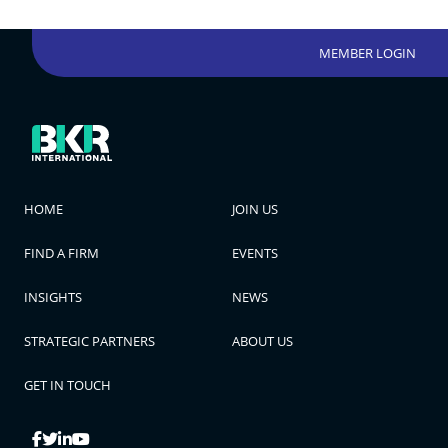
MEMBER LOGIN
HOME
JOIN US
FIND A FIRM
EVENTS
INSIGHTS
NEWS
STRATEGIC PARTNERS
ABOUT US
GET IN TOUCH