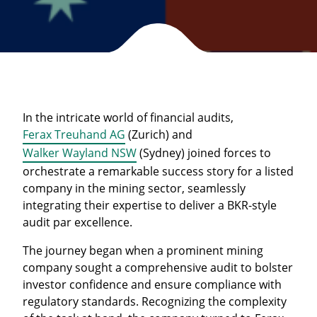
In the intricate world of financial audits,
Ferax Treuhand AG
(Zurich) and
Walker Wayland NSW
(Sydney) joined forces to
orchestrate a remarkable success story for a listed
company in the mining sector, seamlessly
integrating their expertise to deliver a BKR-style
audit par excellence.
The journey began when a prominent mining
company sought a comprehensive audit to bolster
investor confidence and ensure compliance with
regulatory standards. Recognizing the complexity