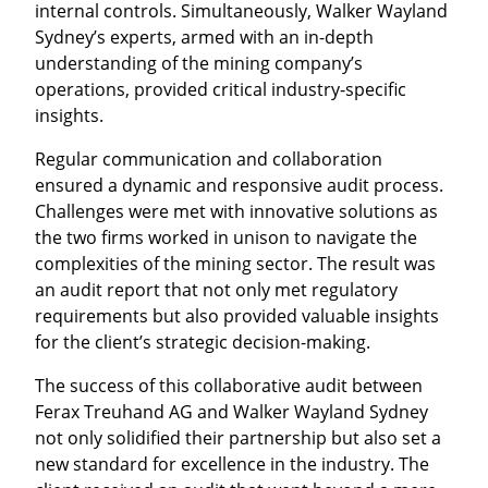
internal controls. Simultaneously, Walker Wayland
Sydney’s experts, armed with an in-depth
understanding of the mining company’s
operations, provided critical industry-specific
insights.
Regular communication and collaboration
ensured a dynamic and responsive audit process.
Challenges were met with innovative solutions as
the two firms worked in unison to navigate the
complexities of the mining sector. The result was
an audit report that not only met regulatory
requirements but also provided valuable insights
for the client’s strategic decision-making.
The success of this collaborative audit between
Ferax Treuhand AG and Walker Wayland Sydney
not only solidified their partnership but also set a
new standard for excellence in the industry. The