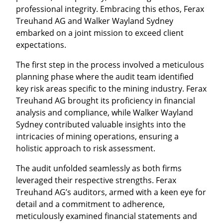
professional integrity. Embracing this ethos, Ferax
Treuhand AG and Walker Wayland Sydney
embarked on a joint mission to exceed client
expectations.
The first step in the process involved a meticulous
planning phase where the audit team identified
key risk areas specific to the mining industry. Ferax
Treuhand AG brought its proficiency in financial
analysis and compliance, while Walker Wayland
Sydney contributed valuable insights into the
intricacies of mining operations, ensuring a
holistic approach to risk assessment.
The audit unfolded seamlessly as both firms
leveraged their respective strengths. Ferax
Treuhand AG’s auditors, armed with a keen eye for
detail and a commitment to adherence,
meticulously examined financial statements and