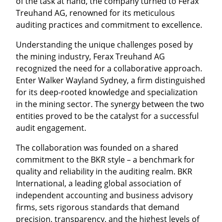
of the task at hand, the company turned to Ferax
Treuhand AG, renowned for its meticulous
auditing practices and commitment to excellence.
Understanding the unique challenges posed by
the mining industry, Ferax Treuhand AG
recognized the need for a collaborative approach.
Enter Walker Wayland Sydney, a firm distinguished
for its deep-rooted knowledge and specialization
in the mining sector. The synergy between the two
entities proved to be the catalyst for a successful
audit engagement.
The collaboration was founded on a shared
commitment to the BKR style – a benchmark for
quality and reliability in the auditing realm. BKR
International, a leading global association of
independent accounting and business advisory
firms, sets rigorous standards that demand
precision, transparency, and the highest levels of