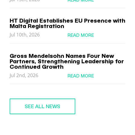
HT Digital Establishes EU Presence with
Malta Registration
Jul 10th, 2026
READ MORE
Gross Mendelsohn Names Four New
Partners, Strengthening Leadership for
Continued Growth
Jul 2nd, 2026
READ MORE
SEE ALL NEWS