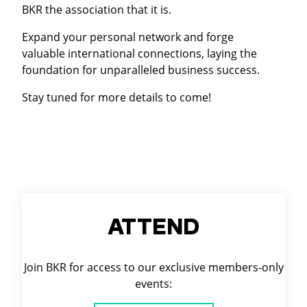
BKR the association that it is.
Expand your personal network and forge
valuable international connections, laying the
foundation for unparalleled business success.
Stay tuned for more details to come!
ATTEND
Join BKR for access to our exclusive members-only
events: