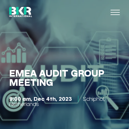
EMEA AUDIT GROUP
MEETING
9:00 am, Dec 4th, 2023
Schiphol
,
Netherlands