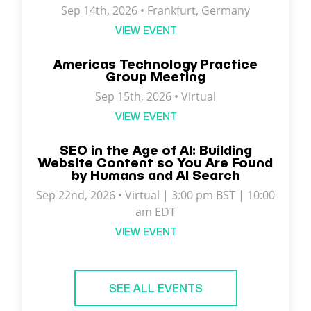
Sep 14th, 2026 • Frankfurt, Germany
VIEW EVENT
Americas Technology Practice
Group Meeting
Sep 15th, 2026 • Virtual
VIEW EVENT
SEO in the Age of AI: Building
Website Content so You Are Found
by Humans and AI Search
Sep 22nd, 2026 • Virtual | 3:00 pm BST | 10:00
am EDT
VIEW EVENT
SEE ALL EVENTS