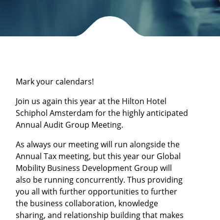
Mark your calendars!
Join us again this year at the Hilton Hotel
Schiphol Amsterdam for the highly anticipated
Annual Audit Group Meeting.
As always our meeting will run alongside the
Annual Tax meeting, but this year our Global
Mobility Business Development Group will
also be running concurrently. Thus providing
you all with further opportunities to further
the business collaboration, knowledge
sharing, and relationship building that makes