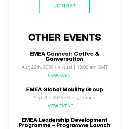
JOIN BKR
OTHER EVENTS
EMEA Connect: Coffee &
Conversation
Aug 26th, 2026 • Virtual | 10:00 am GMT
VIEW EVENT
EMEA Global Mobility Group
Sep 7th, 2026 •
Paris
,
France
VIEW EVENT
EMEA Leadership Development
Programme – Programme Launch