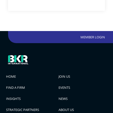
MEMBER LOGIN
HOME
JOIN US
FIND A FIRM
EVENTS
INSIGHTS
NEWS
STRATEGIC PARTNERS
ABOUT US