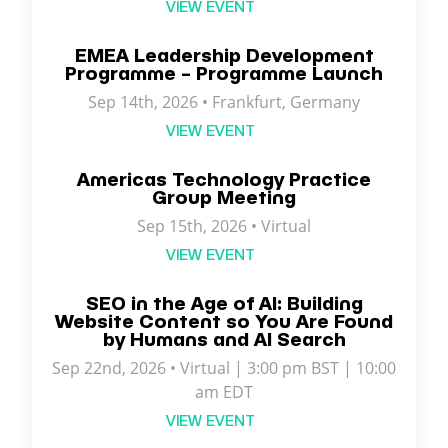
VIEW EVENT
EMEA Leadership Development
Programme – Programme Launch
Sep 14th, 2026 • Frankfurt, Germany
VIEW EVENT
Americas Technology Practice
Group Meeting
Sep 15th, 2026 • Virtual
VIEW EVENT
SEO in the Age of AI: Building
Website Content so You Are Found
by Humans and AI Search
Sep 22nd, 2026 • Virtual | 3:00 pm BST | 10:00
am EDT
VIEW EVENT