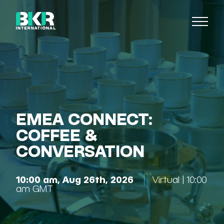
EMEA CONNECT:
COFFEE &
CONVERSATION
10:00 am, Aug 26th, 2026
Virtual | 10:00
am GMT