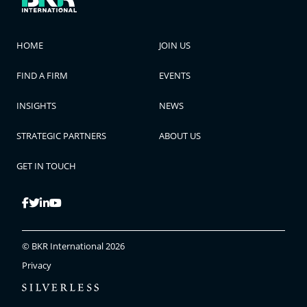
HOME
JOIN US
FIND A FIRM
EVENTS
INSIGHTS
NEWS
STRATEGIC PARTNERS
ABOUT US
GET IN TOUCH
© BKR International 2026
Privacy