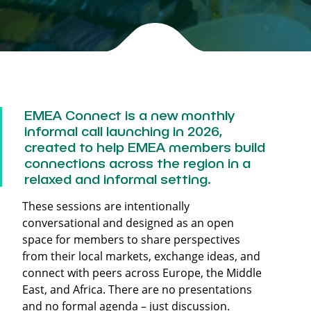
EMEA Connect
is a new monthly
informal call launching in 2026,
created to help EMEA members build
connections across the region in a
relaxed and informal setting.
These sessions are intentionally
conversational and designed as an open
space for members to share perspectives
from their local markets, exchange ideas, and
connect with peers across Europe, the Middle
East, and Africa. There are no presentations
and no formal agenda – just discussion.