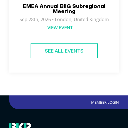
EMEA Annual BIIG Subregional
Meeting
Sep 28th, 2026 •
London
,
United Kingdom
VIEW EVENT
SEE ALL EVENTS
MEMBER LOGIN