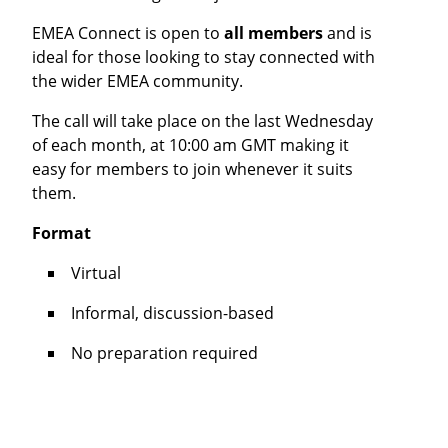
EMEA Connect is open to
all members
and is
ideal for those looking to stay connected with
the wider EMEA community.
The call will take place on the last Wednesday
of each month, at 10:00 am GMT making it
easy for members to join whenever it suits
them.
Format
Virtual
Informal, discussion-based
No preparation required