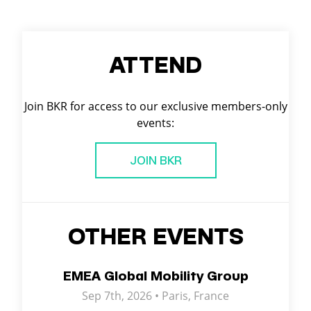
ATTEND
Join BKR for access to our exclusive members-only
events:
JOIN BKR
OTHER EVENTS
EMEA Global Mobility Group
Sep 7th, 2026 •
Paris
,
France