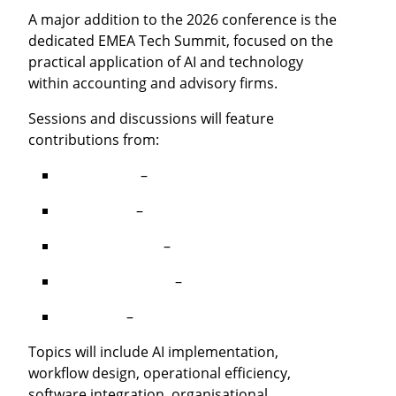
A major addition to the 2026 conference is the
dedicated EMEA Tech Summit, focused on the
practical application of AI and technology
within accounting and advisory firms.
Sessions and discussions will feature
contributions from:
Dan Boyles
–
Hello Ai Collective
Nic Delaye
–
Laurel
Stuart McLeod
–
Archie
Kenny MacAulay
–
Acting Office
Mike Roe
–
Tensense
Topics will include AI implementation,
workflow design, operational efficiency,
software integration, organisational