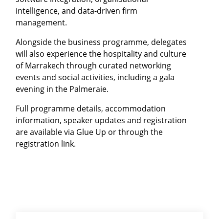
intelligence, and data-driven firm
management.
Alongside the business programme, delegates
will also experience the hospitality and culture
of Marrakech through curated networking
events and social activities, including a gala
evening in the Palmeraie.
Full programme details, accommodation
information, speaker updates and registration
are available via Glue Up or through the
registration link.