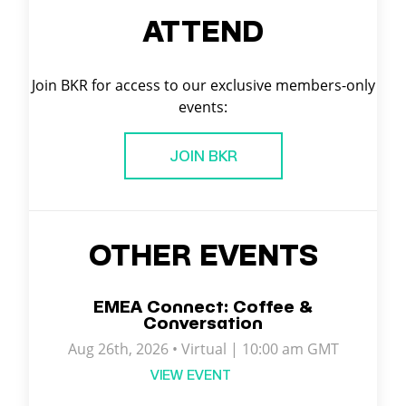
ATTEND
Join BKR for access to our exclusive members-only
events:
JOIN BKR
OTHER EVENTS
EMEA Connect: Coffee &
Conversation
Aug 26th, 2026 • Virtual | 10:00 am GMT
VIEW EVENT