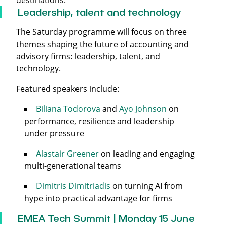
destinations.
Leadership, talent and technology
The Saturday programme will focus on three
themes shaping the future of accounting and
advisory firms: leadership, talent, and
technology.
Featured speakers include:
Biliana Todorova
and
Ayo Johnson
on
performance, resilience and leadership
under pressure
Alastair Greener
on leading and engaging
multi-generational teams
Dimitris Dimitriadis
on turning AI from
hype into practical advantage for firms
EMEA Tech Summit | Monday 15 June