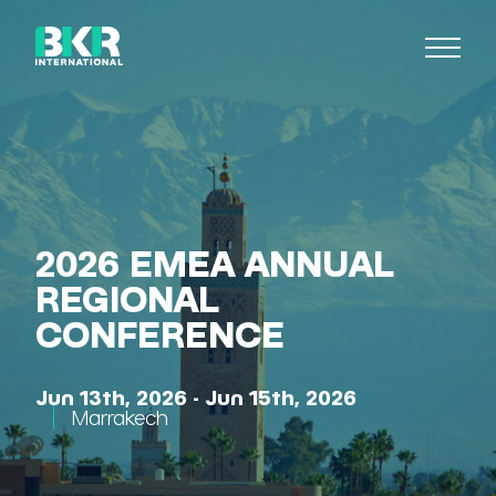
2026 EMEA ANNUAL
REGIONAL
CONFERENCE
Jun 13th, 2026 - Jun 15th, 2026
Marrakech