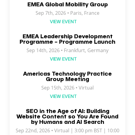
EMEA Global Mobility Group
Sep 7th, 2026 •
Paris
,
France
VIEW EVENT
EMEA Leadership Development
Programme – Programme Launch
Sep 14th, 2026 • Frankfurt, Germany
VIEW EVENT
Americas Technology Practice
Group Meeting
Sep 15th, 2026 • Virtual
VIEW EVENT
SEO in the Age of AI: Building
Website Content so You Are Found
by Humans and AI Search
Sep 22nd, 2026 • Virtual | 3:00 pm BST | 10:00