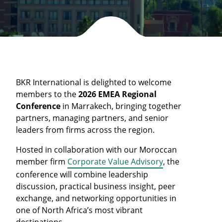
BKR International is delighted to welcome
members to the
2026 EMEA Regional
Conference
in Marrakech, bringing together
partners, managing partners, and senior
leaders from firms across the region.
Hosted in collaboration with our Moroccan
member firm
Corporate Value Advisory
, the
conference will combine leadership
discussion, practical business insight, peer
exchange, and networking opportunities in
one of North Africa’s most vibrant