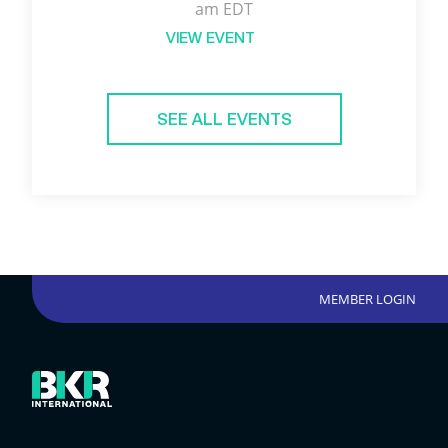
am EDT
VIEW EVENT
SEE ALL EVENTS
MEMBER LOGIN