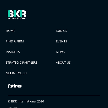
HOME
JOIN US
FIND A FIRM
EVENTS
INSIGHTS
NEWS
STRATEGIC PARTNERS
ABOUT US
GET IN TOUCH
© BKR International 2026
Privacy