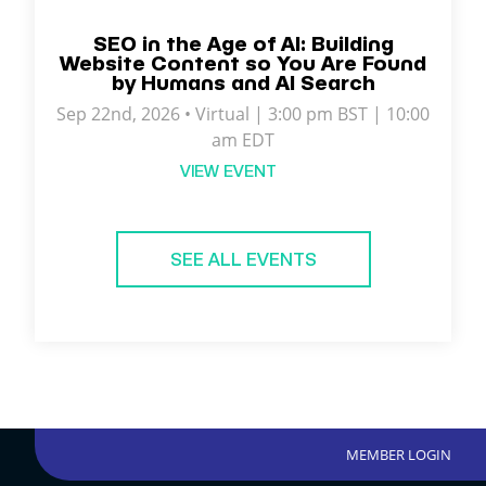
SEO in the Age of AI: Building
Website Content so You Are Found
by Humans and AI Search
Sep 22nd, 2026 • Virtual | 3:00 pm BST | 10:00
am EDT
VIEW EVENT
SEE ALL EVENTS
MEMBER LOGIN