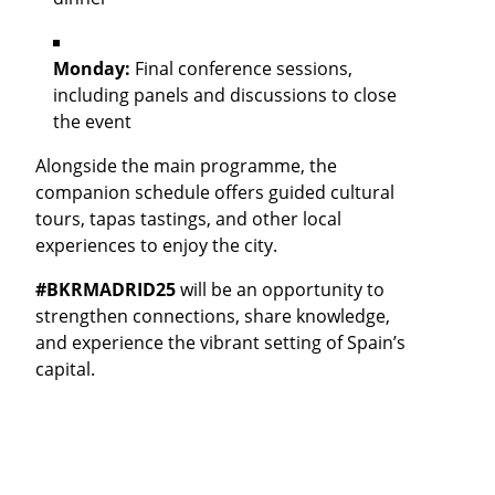
Monday:
Final conference sessions,
including panels and discussions to close
the event
Alongside the main programme, the
companion schedule offers guided cultural
tours, tapas tastings, and other local
experiences to enjoy the city.
#BKRMADRID25
will be an opportunity to
strengthen connections, share knowledge,
and experience the vibrant setting of Spain’s
capital.