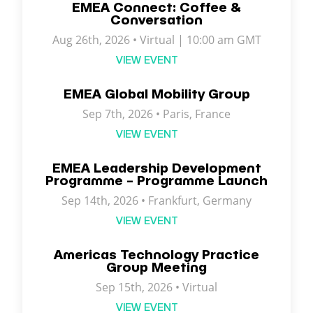
EMEA Connect: Coffee &
Conversation
Aug 26th, 2026 • Virtual | 10:00 am GMT
VIEW EVENT
EMEA Global Mobility Group
Sep 7th, 2026 •
Paris
,
France
VIEW EVENT
EMEA Leadership Development
Programme – Programme Launch
Sep 14th, 2026 • Frankfurt, Germany
VIEW EVENT
Americas Technology Practice
Group Meeting
Sep 15th, 2026 • Virtual
VIEW EVENT