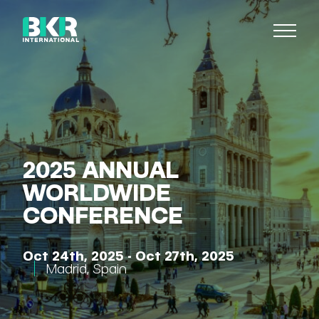
2025 ANNUAL
WORLDWIDE
CONFERENCE
Oct 24th, 2025 - Oct 27th, 2025
Madrid
,
Spain