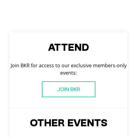
ATTEND
Join BKR for access to our exclusive members-only
events:
JOIN BKR
OTHER EVENTS