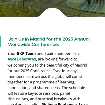
Join us in Madrid for the 2025 Annual
Worldwide Conference.
Your
BKR Team
and Spain member firm,
Ayce Laborytax
, are looking forward to
welcoming you to the beautiful city of Madrid
for our 2025 Conference. Over four days,
members from across the globe will come
together for a programme of learning,
connection, and shared ideas. The schedule
will feature keynote sessions, panel
discussions, and practical breakouts with
speakers including
Philippe Boulanger
,
Lucy