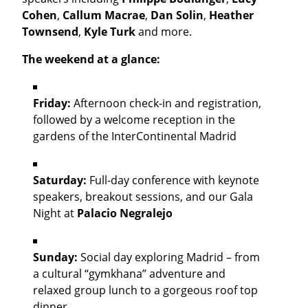
Cohen
,
Callum Macrae
,
Dan Solin
,
Heather
Townsend
,
Kyle Turk
and more.
The weekend at a glance:
Friday:
Afternoon check-in and registration,
followed by a welcome reception in the
gardens of the InterContinental Madrid
Saturday:
Full-day conference with keynote
speakers, breakout sessions, and our Gala
Night at
Palacio Negralejo
Sunday:
Social day exploring Madrid – from
a cultural “gymkhana” adventure and
relaxed group lunch to a gorgeous roof top
dinner