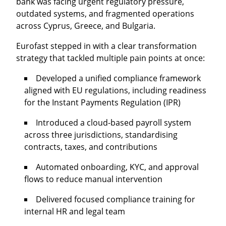
bank was facing urgent regulatory pressure,
outdated systems, and fragmented operations
across Cyprus, Greece, and Bulgaria.
Eurofast stepped in with a clear transformation
strategy that tackled multiple pain points at once:
Developed a unified compliance framework
aligned with EU regulations, including readiness
for the
Instant Payments Regulation (IPR)
Introduced a
cloud-based payroll system
across three jurisdictions, standardising
contracts, taxes, and contributions
Automated
onboarding, KYC
, and approval
flows to reduce manual intervention
Delivered focused compliance training for
internal HR and legal team