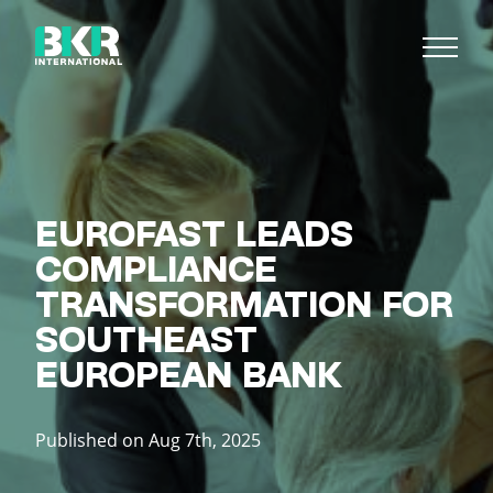
EUROFAST LEADS
COMPLIANCE
TRANSFORMATION FOR
SOUTHEAST
EUROPEAN BANK
Published on Aug 7th, 2025