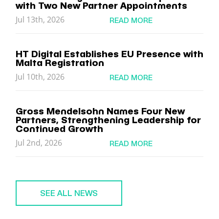
with Two New Partner Appointments
Jul 13th, 2026
READ MORE
HT Digital Establishes EU Presence with
Malta Registration
Jul 10th, 2026
READ MORE
Gross Mendelsohn Names Four New
Partners, Strengthening Leadership for
Continued Growth
Jul 2nd, 2026
READ MORE
SEE ALL NEWS