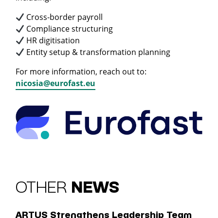
Cross-border payroll
Compliance structuring
HR digitisation
Entity setup & transformation planning
For more information, reach out to:
nicosia@eurofast.eu
OTHER
NEWS
ARTUS Strengthens Leadership Team