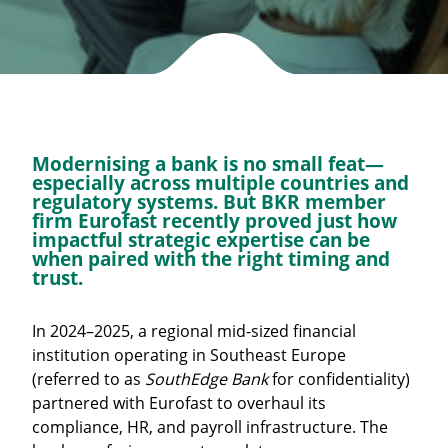
Modernising a bank is no small feat—
especially across multiple countries and
regulatory systems. But BKR member
firm
Eurofast
recently proved just how
impactful strategic expertise can be
when paired with the right timing and
trust.
In 2024–2025, a regional mid-sized financial
institution operating in Southeast Europe
(referred to as
SouthEdge Bank
for confidentiality)
partnered with Eurofast to overhaul its
compliance, HR, and payroll infrastructure. The