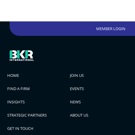
MEMBER LOGIN
HOME
JOIN US
FIND A FIRM
EVENTS
INSIGHTS
NEWS
STRATEGIC PARTNERS
ABOUT US
GET IN TOUCH