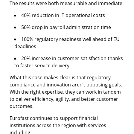
The results were both measurable and immediate:
40% reduction
in IT operational costs
50% drop
in payroll administration time
100% regulatory readiness
well ahead of EU
deadlines
20% increase
in customer satisfaction thanks
to faster service delivery
What this case makes clear is that regulatory
compliance and innovation aren’t opposing goals.
With the right expertise, they can work in tandem
to deliver efficiency, agility, and better customer
outcomes.
Eurofast continues to support financial
institutions across the region with services
including: