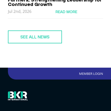
Continued Growth
Jul 2nd, 2026
READ MORE
SEE ALL NEWS
MEMBER LOGIN