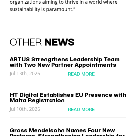
organizations aiming to thrive in a world where
sustainability is paramount.”
OTHER
NEWS
ARTUS Strengthens Leadership Team
with Two New Partner Appointments
Jul 13th, 2026
READ MORE
HT Digital Establishes EU Presence with
Malta Registration
Jul 10th, 2026
READ MORE
Gross Mendelsohn Names Four New
Partners, Strengthening Leadership for