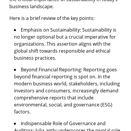
business landscape.
Here is a brief review of the key points:
Emphasis on Sustainability: Sustainability is
no longer optional but a crucial imperative for
organizations. This assertion aligns with the
global shift towards responsible and ethical
business practices.
Beyond Financial Reporting: Reporting goes
beyond financial reporting is spot on. In the
modern business world, stakeholders, including
investors and consumers, increasingly demand
comprehensive reports that include
environmental, social, and governance (ESG)
factors.
Indispensable Role of Governance and
Auditors: Iulia aptly underscores the pivotal role