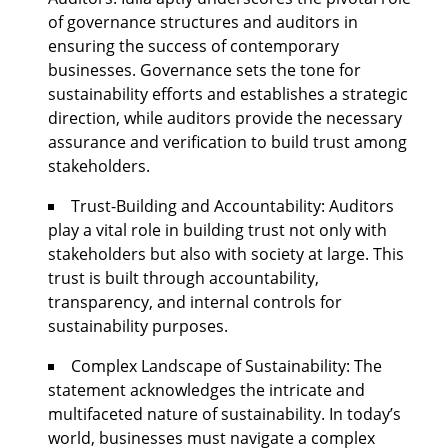
of governance structures and auditors in
ensuring the success of contemporary
businesses. Governance sets the tone for
sustainability efforts and establishes a strategic
direction, while auditors provide the necessary
assurance and verification to build trust among
stakeholders.
Trust-Building and Accountability: Auditors
play a vital role in building trust not only with
stakeholders but also with society at large. This
trust is built through accountability,
transparency, and internal controls for
sustainability purposes.
Complex Landscape of Sustainability: The
statement acknowledges the intricate and
multifaceted nature of sustainability. In today’s
world, businesses must navigate a complex