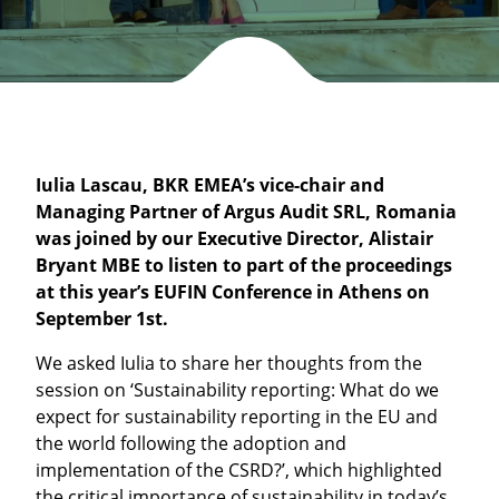
Iulia Lascau, BKR EMEA’s vice-chair and
Managing Partner of Argus Audit SRL, Romania
was joined by our Executive Director, Alistair
Bryant MBE to listen to part of the proceedings
at this year’s EUFIN Conference in Athens on
September 1st.
We asked Iulia to share her thoughts from the
session on ‘Sustainability reporting: What do we
expect for sustainability reporting in the EU and
the world following the adoption and
implementation of the CSRD?’, which highlighted
the critical importance of sustainability in today’s