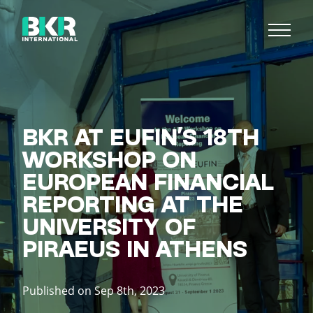
BKR AT EUFIN’S 18TH
WORKSHOP ON
EUROPEAN FINANCIAL
REPORTING AT THE
UNIVERSITY OF
PIRAEUS IN ATHENS
Published on Sep 8th, 2023