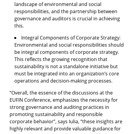
landscape of environmental and social
responsibilities, and the partnership between
governance and auditors is crucial in achieving
this.
Integral Components of Corporate Strategy:
Environmental and social responsibilities should
be integral components of corporate strategy.
This reflects the growing recognition that
sustainability is not a standalone initiative but
must be integrated into an organization’s core
operations and decision-making processes.
“Overall, the essence of the discussions at the
EUFIN Conference, emphasizes the necessity for
strong governance and auditing practices in
promoting sustainability and responsible
corporate behavior”, says Iulia, “these insights are
highly relevant and provide valuable guidance for