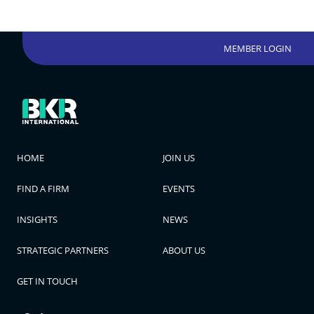
MEMBER LOGIN
HOME
JOIN US
FIND A FIRM
EVENTS
INSIGHTS
NEWS
STRATEGIC PARTNERS
ABOUT US
GET IN TOUCH