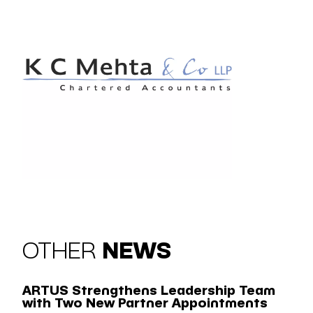
OTHER
NEWS
ARTUS Strengthens Leadership Team
with Two New Partner Appointments