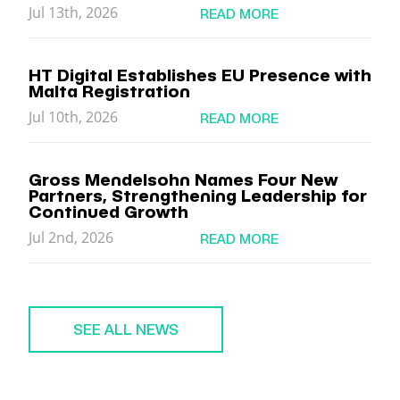
Jul 13th, 2026
READ MORE
HT Digital Establishes EU Presence with
Malta Registration
Jul 10th, 2026
READ MORE
Gross Mendelsohn Names Four New
Partners, Strengthening Leadership for
Continued Growth
Jul 2nd, 2026
READ MORE
SEE ALL NEWS