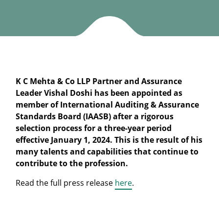
K C Mehta & Co LLP Partner and Assurance
Leader Vishal Doshi has been appointed as
member of International Auditing & Assurance
Standards Board (IAASB) after a rigorous
selection process for a three-year period
effective January 1, 2024. This is the result of his
many talents and capabilities that continue to
contribute to the profession.
Read the full press release
here
.