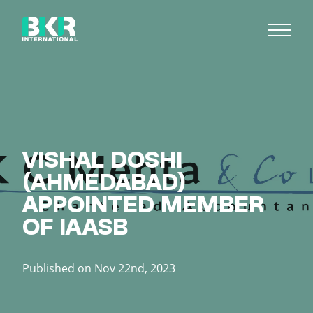
VISHAL DOSHI
(AHMEDABAD)
APPOINTED MEMBER
OF IAASB
Published on Nov 22nd, 2023