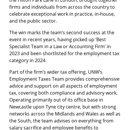
the Hilton Park Lane in London, brought together
firms and individuals from across the country to
celebrate exceptional work in practice, in-house,
and the public sector.
The win marks the team’s second success at the
event in recent years, having picked up ‘Best
Specialist Team in a Law or Accounting Firm’ in
2023 and been shortlisted for the employment tax
category in 2024.
Part of the firm’s wider tax offering, UNW’s
Employment Taxes Team provides comprehensive
advice and support on all aspects of employment
tax, covering both compliance and advisory work.
Operating primarily out of its office base in
Newcastle upon Tyne city centre, but with strong
networks across the Midlands and Wales as well as
the South, the team advises on everything from
salary sacrifice and employee benefits to