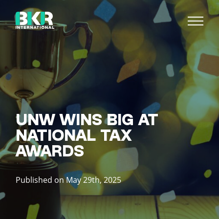
UNW WINS BIG AT
NATIONAL TAX
AWARDS
Published on May 29th, 2025