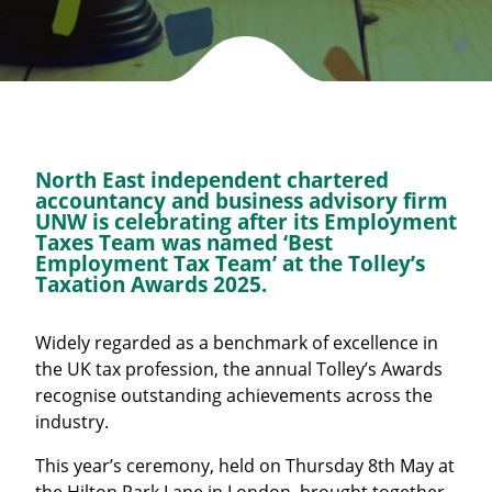
North East independent chartered
accountancy and business advisory firm
UNW is celebrating after its Employment
Taxes Team was named ‘Best
Employment Tax Team’ at the Tolley’s
Taxation Awards 2025.
Widely regarded as a benchmark of excellence in
the UK tax profession, the annual Tolley’s Awards
recognise outstanding achievements across the
industry.
This year’s ceremony, held on Thursday 8th May at