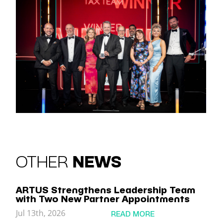
OTHER
NEWS
ARTUS Strengthens Leadership Team
with Two New Partner Appointments
Jul 13th, 2026
READ MORE