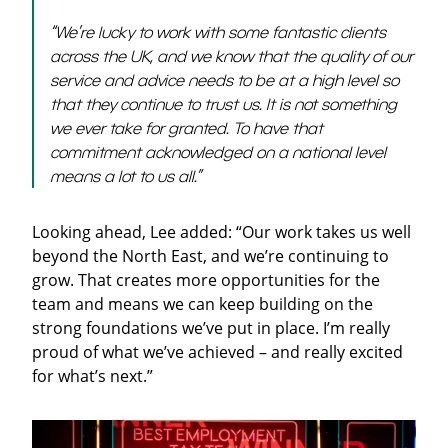
“We’re lucky to work with some fantastic clients
across the UK, and we know that the quality of our
service and advice needs to be at a high level so
that they continue to trust us. It is not something
we ever take for granted. To have that
commitment acknowledged on a national level
means a lot to us all.”
Looking ahead, Lee added: “Our work takes us well
beyond the North East, and we’re continuing to
grow. That creates more opportunities for the
team and means we can keep building on the
strong foundations we’ve put in place. I’m really
proud of what we’ve achieved – and really excited
for what’s next.”