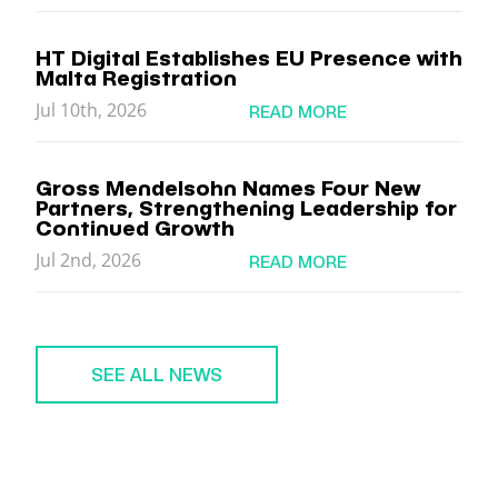
HT Digital Establishes EU Presence with
Malta Registration
Jul 10th, 2026
READ MORE
Gross Mendelsohn Names Four New
Partners, Strengthening Leadership for
Continued Growth
Jul 2nd, 2026
READ MORE
SEE ALL NEWS