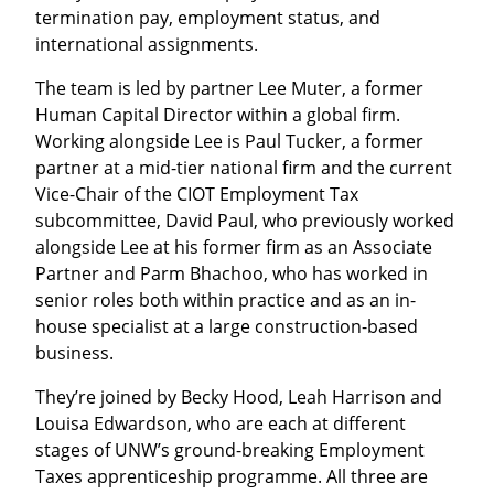
termination pay, employment status, and
international assignments.
The team is led by partner Lee Muter, a former
Human Capital Director within a global firm.
Working alongside Lee is Paul Tucker, a former
partner at a mid-tier national firm and the current
Vice-Chair of the CIOT Employment Tax
subcommittee, David Paul, who previously worked
alongside Lee at his former firm as an Associate
Partner and Parm Bhachoo, who has worked in
senior roles both within practice and as an in-
house specialist at a large construction-based
business.
They’re joined by Becky Hood, Leah Harrison and
Louisa Edwardson, who are each at different
stages of UNW’s ground-breaking Employment
Taxes apprenticeship programme. All three are