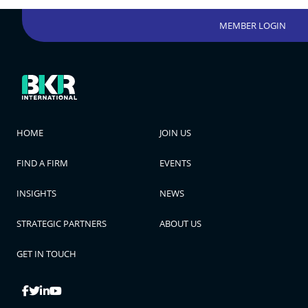
MEMBER LOGIN
HOME
JOIN US
FIND A FIRM
EVENTS
INSIGHTS
NEWS
STRATEGIC PARTNERS
ABOUT US
GET IN TOUCH