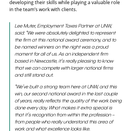
developing their skills while playing a valuable role
in the team’s work with clients.
Lee Muter, Employment Taxes Partner at UNW,
said: “We were absolutely delighted to represent
the firm at this national award ceremony, and to
be named winners on the night was a proud
moment for all of us. As an independent firm
based in Newcastle, it’s really pleasing to know
that we can compete with larger national firms
and still stand out.
“We’ve built a strong team here at UNW, and this
win, our second national award in the last couple
of years, really reflects the quality of the work being
done every day. What makes it extra special is
that it’s recognition from within the profession –
from people who really understand this area of
work and what excellence looks like.