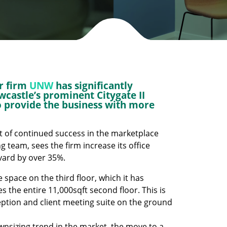
r firm
UNW
has significantly
ewcastle’s prominent Citygate II
to provide the business with more
t of continued success in the marketplace
team, sees the firm increase its office
evard by over 35%.
e space on the third floor, which it has
the entire 11,000sqft second floor. This is
eception and client meeting suite on the ground
nsizing trend in the market, the move to a