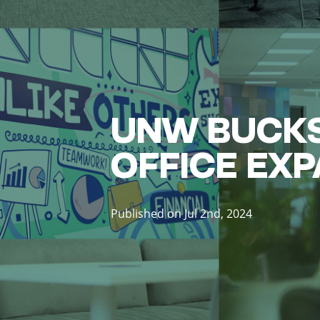
UNW BUCKS
OFFICE EX
Published on Jul 2nd, 2024