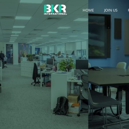
HOME
JOIN US