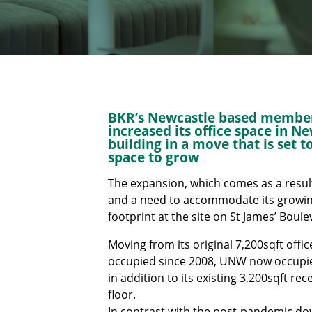
BKR’s Newcastle based membe
increased its office space in N
building in a move that is set 
space to grow
The expansion, which comes as a resul
and a need to accommodate its growing 
footprint at the site on St James’ Boul
Moving from its original 7,200sqft offic
occupied since 2008, UNW now occupies 
in addition to its existing 3,200sqft r
floor.
In contrast with the post-pandemic dow