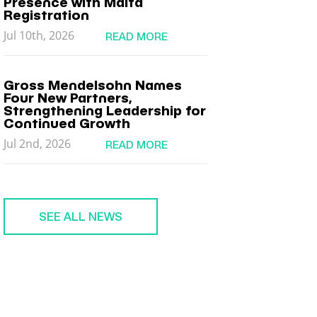
Presence with Malta
Registration
Jul 10th, 2026
READ MORE
Gross Mendelsohn Names
Four New Partners,
Strengthening Leadership for
Continued Growth
Jul 2nd, 2026
READ MORE
SEE ALL NEWS