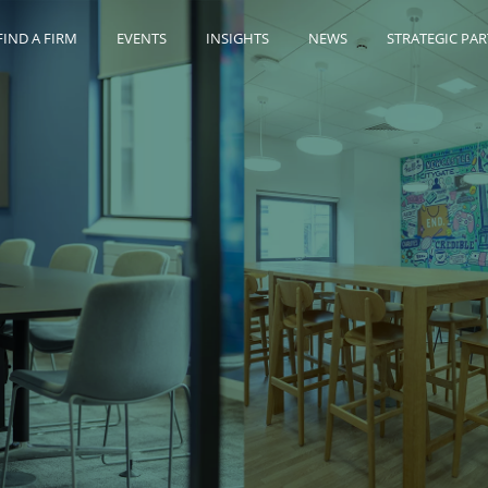
FIND A FIRM
EVENTS
INSIGHTS
NEWS
STRATEGIC PA