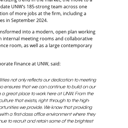
mmodate UNW’s 185-strong team across one
ion of more jobs at the firm, including a
les in September 2024.
ansformed into a modern, open plan working
 internal meeting rooms and collaborative
rence room, as well as a large contemporary
porate Finance at UNW, said:
lities not only reflects our dedication to meeting
o ensures that we can continue to build on our
ng a great place to work here at UNW. From the
ulture that exists, right through to the high-
rtunities we provide. We know that providing
with a first-class office environment where they
tinue to recruit and retain some of the brightest