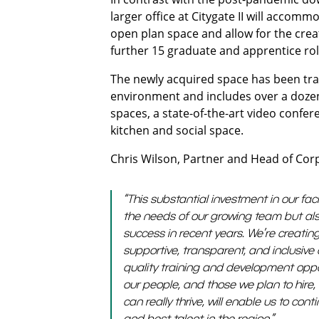
larger office at Citygate II will acco
open plan space and allow for the creat
further 15 graduate and apprentice ro
The newly acquired space has been tr
environment and includes over a dozen
spaces, a state-of-the-art video confe
kitchen and social space.
Chris Wilson, Partner and Head of Cor
“This substantial investment in our faci
the needs of our growing team but als
success in recent years. We’re creati
supportive, transparent, and inclusive c
quality training and development oppo
our people, and those we plan to hire, 
can really thrive, will enable us to con
and best talent in the region.”