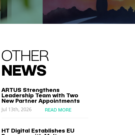
OTHER
NEWS
ARTUS Strengthens
Leadership Team with Two
New Partner Appointments
Jul 13th, 2026
READ MORE
HT Digital Establishes EU