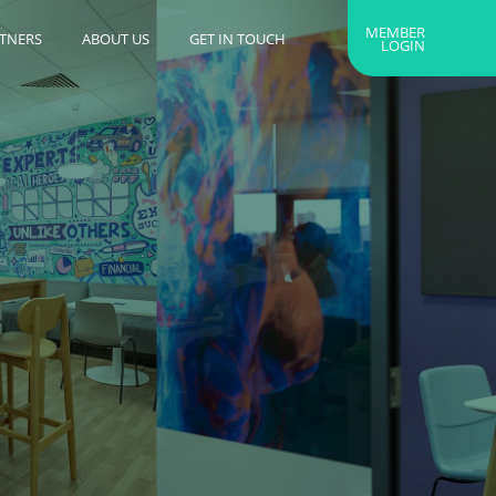
MEMBER
RTNERS
ABOUT US
GET IN TOUCH
LOGIN