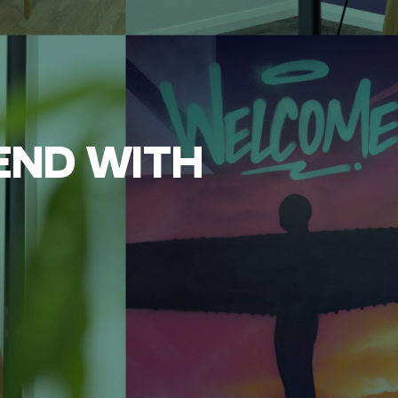
END WITH