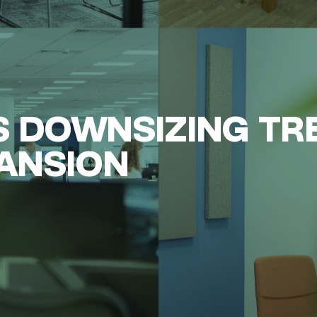
 DOWNSIZING TR
PANSION