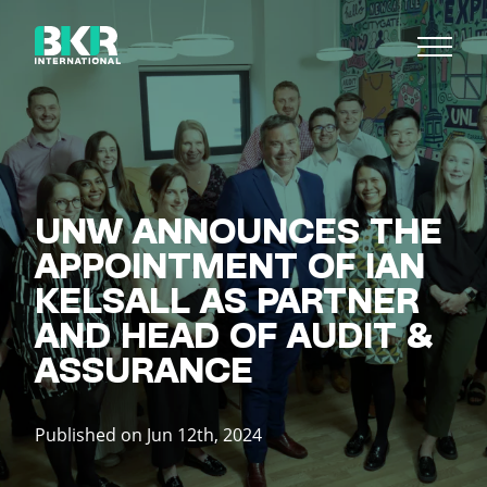
UNW ANNOUNCES THE
APPOINTMENT OF IAN
KELSALL AS PARTNER
AND HEAD OF AUDIT &
ASSURANCE
Published on Jun 12th, 2024