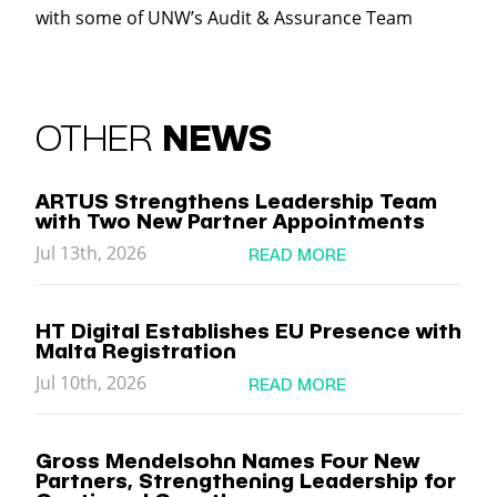
with some of UNW’s Audit & Assurance Team
OTHER
NEWS
ARTUS Strengthens Leadership Team
with Two New Partner Appointments
Jul 13th, 2026
READ MORE
HT Digital Establishes EU Presence with
Malta Registration
Jul 10th, 2026
READ MORE
Gross Mendelsohn Names Four New
Partners, Strengthening Leadership for