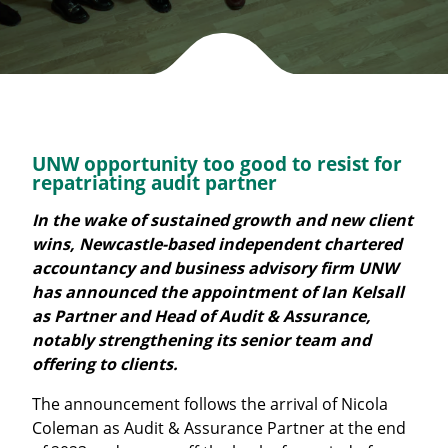
UNW opportunity too good to resist for
repatriating audit partner
In the wake of sustained growth and new client
wins, Newcastle-based independent chartered
accountancy and business advisory firm UNW
has announced the appointment of Ian Kelsall
as Partner and Head of Audit & Assurance,
notably strengthening its senior team and
offering to clients.
The announcement follows the arrival of Nicola
Coleman as Audit & Assurance Partner at the end