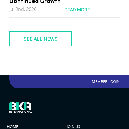
Continued Growth
Jul 2nd, 2026
READ MORE
SEE ALL NEWS
MEMBER LOGIN
HOME
JOIN US