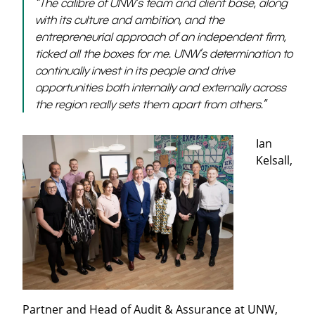
“The calibre of UNW’s team and client base, along
with its culture and ambition, and the
entrepreneurial approach of an independent firm,
ticked all the boxes for me. UNW’s determination to
continually invest in its people and drive
opportunities both internally and externally across
the region really sets them apart from others.”
Ian
Kelsall,
Partner and Head of Audit & Assurance at UNW,