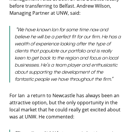
before transferring to Belfast. Andrew Wilson,
Managing Partner at UNW, said:
“We have known Ian for some time now and
believe he will be a perfect fit for our firm. He has a
wealth of experience looking after the type of
clients that populate our portfolio and is really
keen to get back to the region and focus on local
businesses. He’s a team player and enthusiastic
about supporting the development of the
fantastic people we have throughout the firm.”
For Ian a return to Newcastle has always been an
attractive option, but the only opportunity in the
local market that he could really get excited about
was at UNW. He commented: