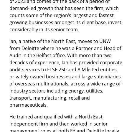
of 2023 and comes off the back of a period of
demand-led growth that has seen the firm, which
counts some of the region’s largest and fastest
growing businesses amongst its client base, invest
considerably in its senior team.
Ian, a native of the North East, moves to UNW
from Deloitte where he was a Partner and Head of
Audit in the Belfast office. With more than two
decades of experience, Ian has provided corporate
audit services to FTSE 250 and AIM listed entities,
privately owned businesses and large subsidiaries
of overseas multinationals, across a wide range of
industry sectors including energy, utilities,
transport, manufacturing, retail and
pharmaceuticals.
He trained and qualified with a North East
independent firm and then worked in senior
management roles at both EY and Deloitte locally