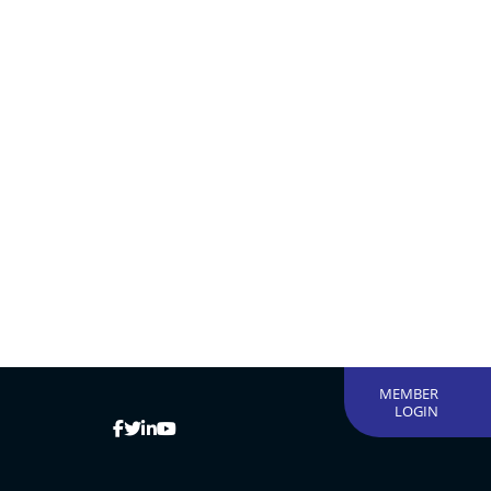
MEMBER
LOGIN