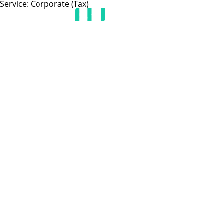
Service:
Corporate (Tax)
HOME
JOIN US