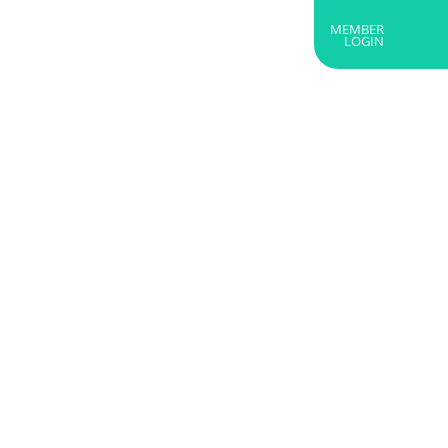
MEMBER
RTNERS
ABOUT US
GET IN TOUCH
LOGIN