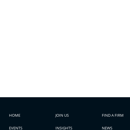
HOME
JOIN US
FIND A FIRM
EVENTS
INSIGHTS
NEWS