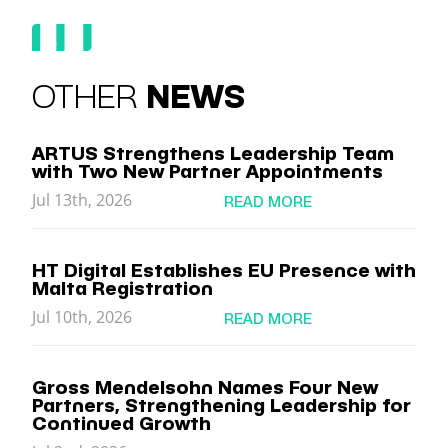
OTHER
NEWS
ARTUS Strengthens Leadership Team
with Two New Partner Appointments
Jul 13th, 2026
READ MORE
HT Digital Establishes EU Presence with
Malta Registration
Jul 10th, 2026
READ MORE
Gross Mendelsohn Names Four New
Partners, Strengthening Leadership for
Continued Growth