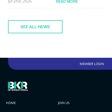
Jul 2nd, 2026
READ MORE
SEE ALL NEWS
MEMBER LOGIN
HOME
JOIN US