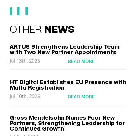
OTHER
NEWS
ARTUS Strengthens Leadership Team
with Two New Partner Appointments
Jul 13th, 2026
READ MORE
HT Digital Establishes EU Presence with
Malta Registration
Jul 10th, 2026
READ MORE
Gross Mendelsohn Names Four New
Partners, Strengthening Leadership for
Continued Growth