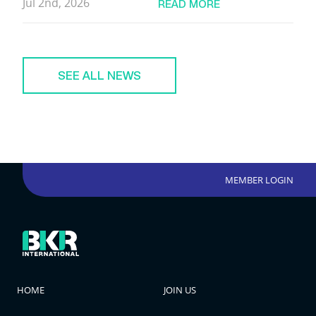
Jul 2nd, 2026
READ MORE
SEE ALL NEWS
MEMBER LOGIN
HOME
JOIN US