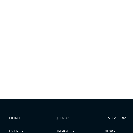
HOME
JOIN US
FIND A FIRM
EVENTS
INSIGHTS
NEWS