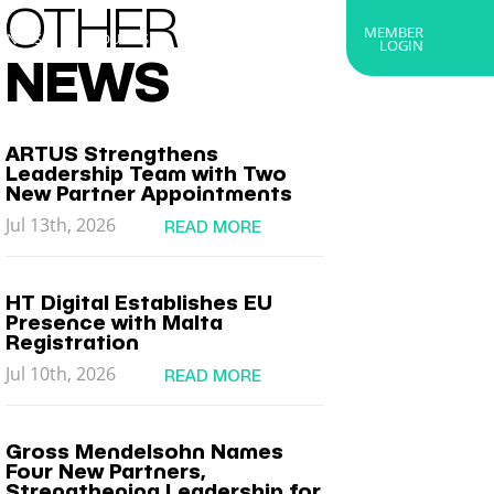
OTHER
MEMBER
RTNERS
ABOUT US
GET IN TOUCH
LOGIN
NEWS
ARTUS Strengthens
Leadership Team with Two
New Partner Appointments
Jul 13th, 2026
READ MORE
HT Digital Establishes EU
Presence with Malta
Registration
Jul 10th, 2026
READ MORE
Gross Mendelsohn Names
Four New Partners,
Strengthening Leadership for