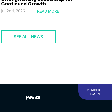
Continued Growth
Jul 2nd, 2026
READ MORE
SEE ALL NEWS
MEMBER
LOGIN