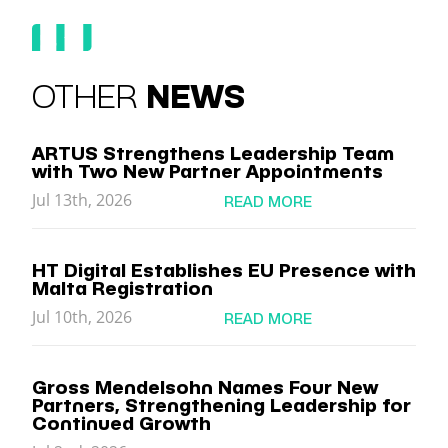
OTHER
NEWS
ARTUS Strengthens Leadership Team
with Two New Partner Appointments
Jul 13th, 2026
READ MORE
HT Digital Establishes EU Presence with
Malta Registration
Jul 10th, 2026
READ MORE
Gross Mendelsohn Names Four New
Partners, Strengthening Leadership for
Continued Growth