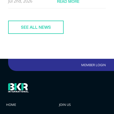
Jul 2nd, 2026
READ MORE
SEE ALL NEWS
MEMBER LOGIN
HOME
JOIN US