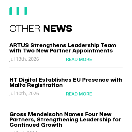
OTHER
NEWS
ARTUS Strengthens Leadership Team
with Two New Partner Appointments
Jul 13th, 2026
READ MORE
HT Digital Establishes EU Presence with
Malta Registration
Jul 10th, 2026
READ MORE
Gross Mendelsohn Names Four New
Partners, Strengthening Leadership for
Continued Growth