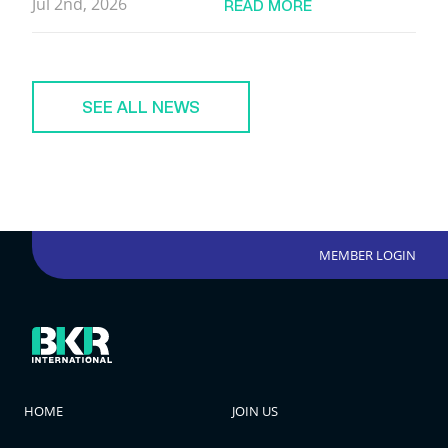
Jul 2nd, 2026
READ MORE
SEE ALL NEWS
MEMBER LOGIN
HOME
JOIN US