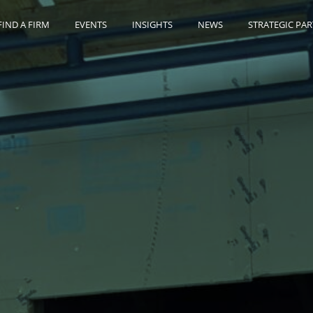
FIND A FIRM
EVENTS
INSIGHTS
NEWS
STRATEGIC PA