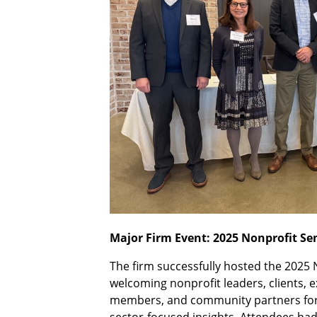
Major Firm Event: 2025 Nonprofit S
The firm successfully hosted the 2025 
welcoming nonprofit leaders, clients, e
members, and community partners for a
sector-focused insights. Attendees had