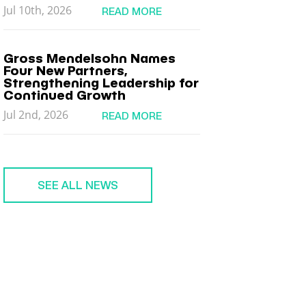
Jul 10th, 2026
READ MORE
Gross Mendelsohn Names
Four New Partners,
Strengthening Leadership for
Continued Growth
Jul 2nd, 2026
READ MORE
SEE ALL NEWS