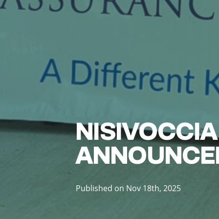
NISIVOCCIA
ANNOUNCE
Published on Nov 18th, 2025