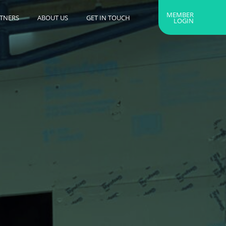
MEMBER
RTNERS
ABOUT US
GET IN TOUCH
LOGIN