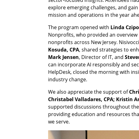
explore emerging challenges, and gain p
mission and operations in the year ah
The program opened with
Linda Czipo
Nonprofits, who provided an overview 
nonprofits across New Jersey. Nisivoc
Kosuda, CPA
, shared strategies to en
Mark Jensen
, Director of IT, and
Steve
can incorporate AI responsibly and sec
HelpDesk, closed the morning with ins
industry change.
We also appreciate the support of
Chr
Christabel Valladares, CPA; Kristin
supported discussions throughout the
providing education and resources tha
we serve.