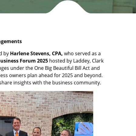
gagements
ed by
Harlene Stevens, CPA,
who served as a
Business Forum 2025
hosted by Laddey, Clark
ges under the One Big Beautiful Bill Act and
iness owners plan ahead for 2025 and beyond.
 share insights with the business community.