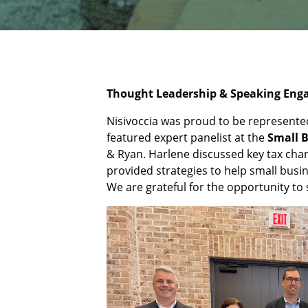
Thought Leadership & Speaking En
Nisivoccia was proud to be represent
featured expert panelist at the
Small 
& Ryan. Harlene discussed key tax chan
provided strategies to help small bus
We are grateful for the opportunity to