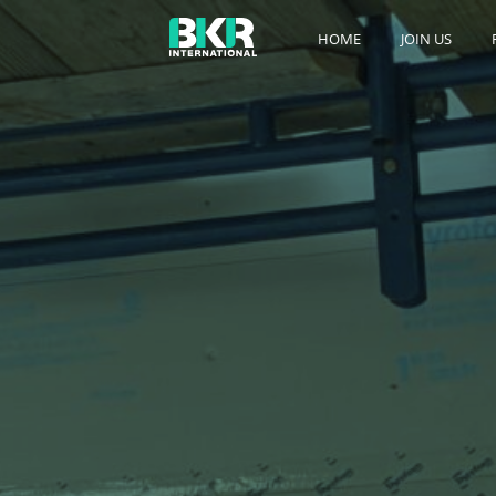
HOME
JOIN US