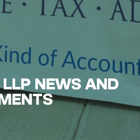
 LLP NEWS AND
MENTS