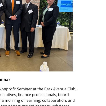
eminar
Nonprofit Seminar at the Park Avenue Club,
xecutives, finance professionals, board
 morning of learning, collaboration, and
 the opportunity to connect with peers,