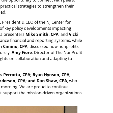
ractical strategies to strengthen their
ead.
, President & CEO of the NJ Center for
of key policy developments impacting
cia presenters
Mike Smith, CPA
, and
Vicki
hance financial and reporting systems, while
n Cimino, CPA
, discussed how nonprofits
urely.
Amy Fiore
, Director of The NonProfit
ights on collaboration and adapting to
is Perrotta, CPA; Ryan Hynson, CPA;
 Anderson, CPA; and Dan Shaw, CPA
, who
 morning. We are proud to continue
t support the mission-driven organizations