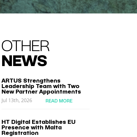
OTHER
NEWS
ARTUS Strengthens
Leadership Team with Two
New Partner Appointments
Jul 13th, 2026
READ MORE
HT Digital Establishes EU
Presence with Malta
Registration