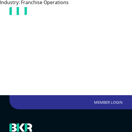
Industry:
Franchise Operations
MEMBER LOGIN