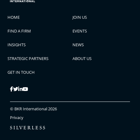
HOME
JOIN US
FIND A FIRM
EVENTS
INSIGHTS
NEWS
STRATEGIC PARTNERS
ABOUT US
GET IN TOUCH
© BKR International 2026
Privacy