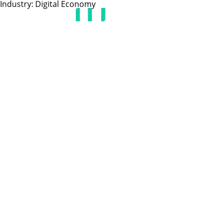
Industry:
Digital Economy
HOME
JOIN US