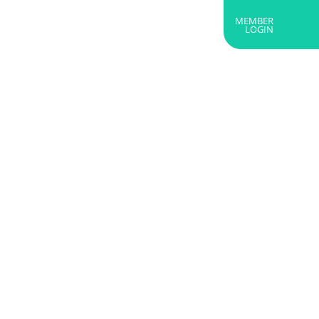
MEMBER
RTNERS
ABOUT US
GET IN TOUCH
LOGIN