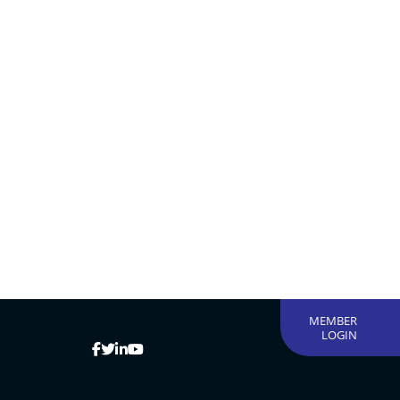
MEMBER
LOGIN