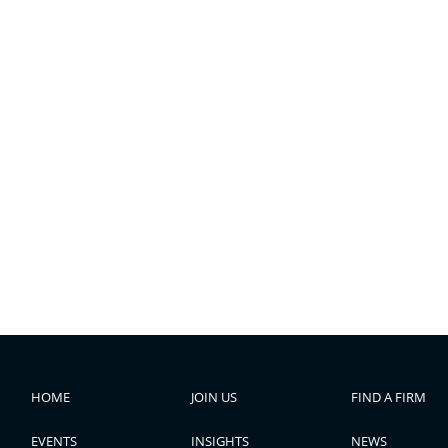
HOME
JOIN US
FIND A FIRM
EVENTS
INSIGHTS
NEWS