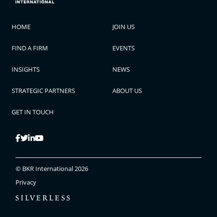
HOME
JOIN US
FIND A FIRM
EVENTS
INSIGHTS
NEWS
STRATEGIC PARTNERS
ABOUT US
GET IN TOUCH
© BKR International 2026
Privacy