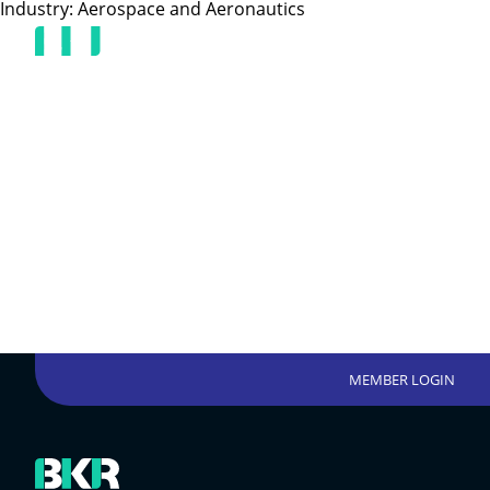
Industry:
Aerospace and Aeronautics
MEMBER LOGIN