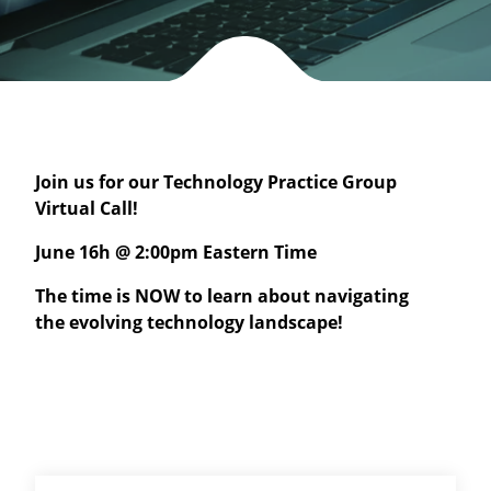
Join us for our Technology Practice Group
Virtual Call!
June 16h @ 2:00pm Eastern Time
The time is NOW to learn about navigating
the evolving technology landscape!