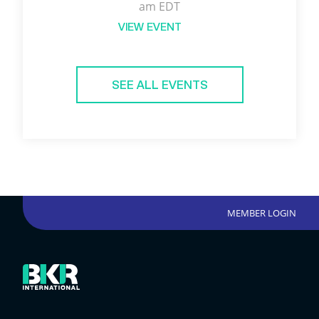
am EDT
VIEW EVENT
SEE ALL EVENTS
MEMBER LOGIN