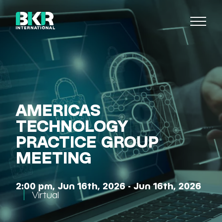
AMERICAS
TECHNOLOGY
PRACTICE GROUP
MEETING
2:00 pm, Jun 16th, 2026 - Jun 16th, 2026
Virtual