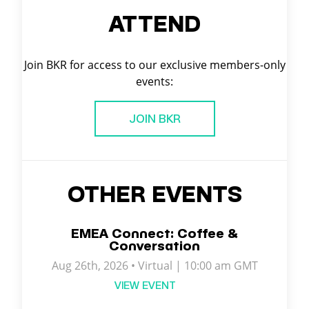
ATTEND
Join BKR for access to our exclusive members-only
events:
JOIN BKR
OTHER EVENTS
EMEA Connect: Coffee &
Conversation
Aug 26th, 2026 • Virtual | 10:00 am GMT
VIEW EVENT