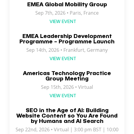
EMEA Global Mobility Group
Sep 7th, 2026 •
Paris
,
France
VIEW EVENT
EMEA Leadership Development
Programme – Programme Launch
Sep 14th, 2026 • Frankfurt, Germany
VIEW EVENT
Americas Technology Practice
Group Meeting
Sep 15th, 2026 • Virtual
VIEW EVENT
SEO in the Age of AI: Building
Website Content so You Are Found
by Humans and AI Search
Sep 22nd, 2026 • Virtual | 3:00 pm BST | 10:00