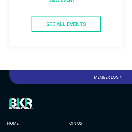
VIEW EVENT
SEE ALL EVENTS
MEMBER LOGIN
HOME
JOIN US