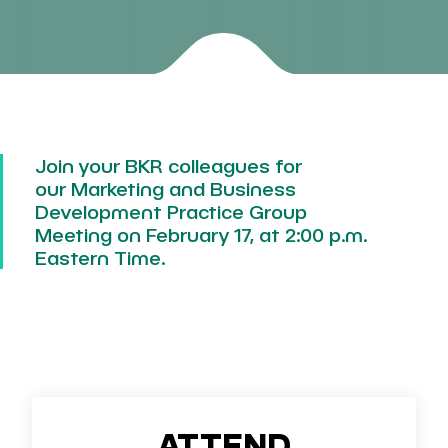
Join your BKR colleagues for
our
Marketing and Business
Development Practice Group
Meeting
on
February 17, at 2:00 p.m.
Eastern Time.
ATTEND