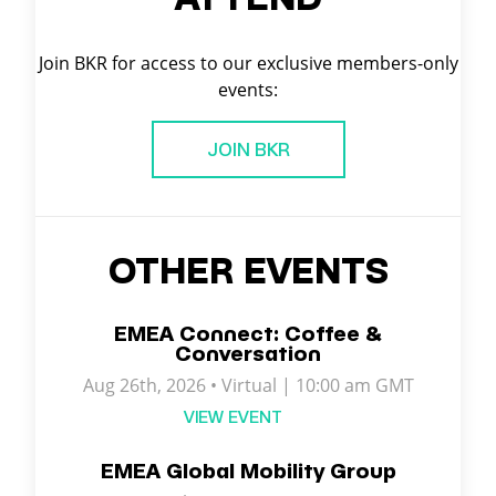
Join BKR for access to our exclusive members-only
events:
JOIN BKR
OTHER EVENTS
EMEA Connect: Coffee &
Conversation
Aug 26th, 2026 • Virtual | 10:00 am GMT
VIEW EVENT
EMEA Global Mobility Group