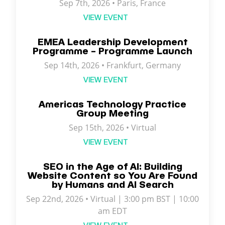
Sep 7th, 2026 •
Paris
,
France
VIEW EVENT
EMEA Leadership Development
Programme – Programme Launch
Sep 14th, 2026 • Frankfurt, Germany
VIEW EVENT
Americas Technology Practice
Group Meeting
Sep 15th, 2026 • Virtual
VIEW EVENT
SEO in the Age of AI: Building
Website Content so You Are Found
by Humans and AI Search
Sep 22nd, 2026 • Virtual | 3:00 pm BST | 10:00
am EDT