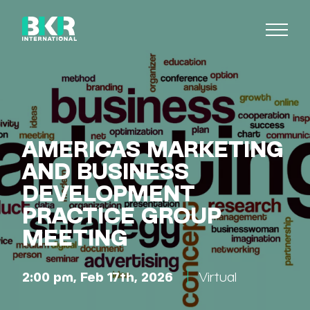
AMERICAS MARKETING
AND BUSINESS
DEVELOPMENT
PRACTICE GROUP
MEETING
2:00 pm, Feb 17th, 2026
Virtual