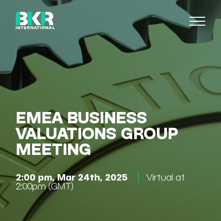
EMEA BUSINESS
VALUATIONS GROUP
MEETING
2:00 pm, Mar 24th, 2025
Virtual at
2:00pm (GMT)