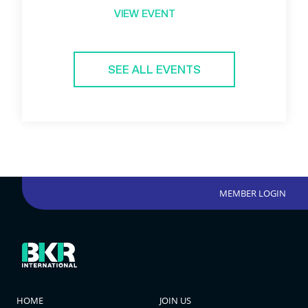
VIEW EVENT
SEE ALL EVENTS
MEMBER LOGIN
HOME
JOIN US