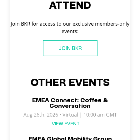
ATTEND
Join BKR for access to our exclusive members-only
events:
JOIN BKR
OTHER EVENTS
EMEA Connect: Coffee &
Conversation
Aug 26th, 2026 • Virtual | 10:00 am GMT
VIEW EVENT
EMEA Global Mobility Group