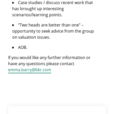
Case studies / discuss recent work that
has brought up interesting
scenarios/learning points.
“Two heads are better than one” –
opportunity to seek advice from the group
on valuation issues.
AOB.
If you would like any further information or
have any questions please contact
emma.barry@bkr.com