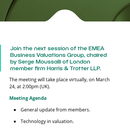
Join the next session of the EMEA
Business Valuations Group, chaired
by Serge Moussalli of London
member firm Harris & Trotter LLP.
The meeting will take place virtually, on March
24, at 2:00pm (UK).
Meeting Agenda
General update from members.
Technology in valuation.