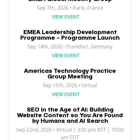
Sep 7th, 2026 •
Paris
,
France
VIEW EVENT
EMEA Leadership Development
Programme – Programme Launch
Sep 14th, 2026 • Frankfurt, Germany
VIEW EVENT
Americas Technology Practice
Group Meeting
Sep 15th, 2026 • Virtual
VIEW EVENT
SEO in the Age of AI: Building
Website Content so You Are Found
by Humans and AI Search
Sep 22nd, 2026 • Virtual | 3:00 pm BST | 10:00
am EDT