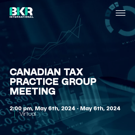
CANADIAN TAX
PRACTICE GROUP
MEETING
2:00 pm, May 6th, 2024 - May 6th, 2024
Virtual