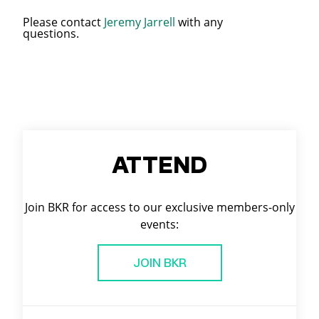
Please contact
Jeremy Jarrell
with any
questions.
ATTEND
Join BKR for access to our exclusive members-only
events:
JOIN BKR