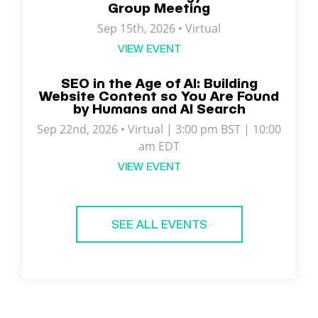
Group Meeting
Sep 15th, 2026 • Virtual
VIEW EVENT
SEO in the Age of AI: Building
Website Content so You Are Found
by Humans and AI Search
Sep 22nd, 2026 • Virtual | 3:00 pm BST | 10:00
am EDT
VIEW EVENT
SEE ALL EVENTS