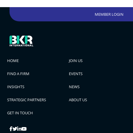
MEMBER LOGIN
HOME
JOIN US
FIND A FIRM
EVENTS
INSIGHTS
NEWS
STRATEGIC PARTNERS
ABOUT US
GET IN TOUCH