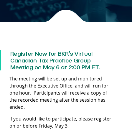
Register Now for BKR’s Virtual
Canadian Tax Practice Group
Meeting on May 6 at 2:00 PM ET.
The meeting will be set up and monitored
through the Executive Office, and will run for
one hour. Participants will receive a copy of
the recorded meeting after the session has
ended.
If you would like to participate, please register
on or before Friday, May 3.