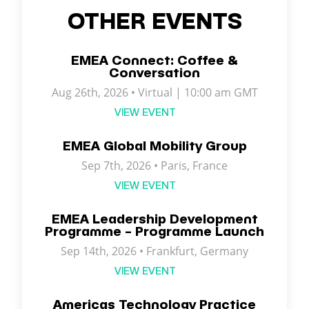
OTHER EVENTS
EMEA Connect: Coffee &
Conversation
Aug 26th, 2026 • Virtual | 10:00 am GMT
VIEW EVENT
EMEA Global Mobility Group
Sep 7th, 2026 •
Paris
,
France
VIEW EVENT
EMEA Leadership Development
Programme – Programme Launch
Sep 14th, 2026 • Frankfurt, Germany
VIEW EVENT
Americas Technology Practice