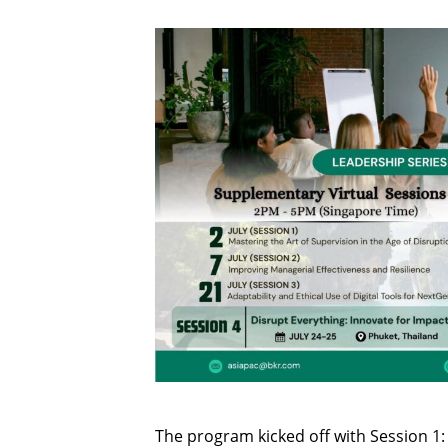
The program kicked off with Session 1: 