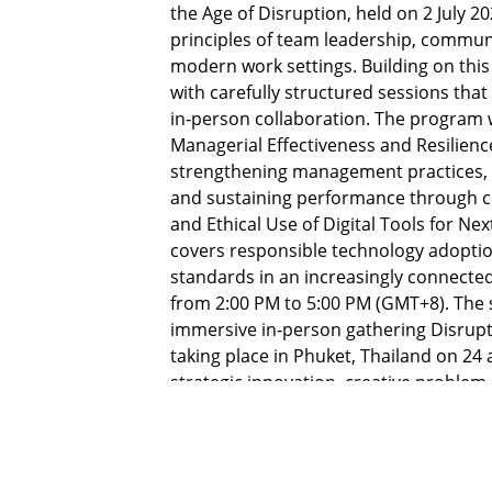
the Age of Disruption, held on 2 July 2
principles of team leadership, commun
modern work settings. Building on this 
with carefully structured sessions that
in‑person collaboration. The program 
Managerial Effectiveness and Resilience
strengthening management practices, 
and sustaining performance through ch
and Ethical Use of Digital Tools for Ne
covers responsible technology adoption
standards in an increasingly connected 
from 2:00 PM to 5:00 PM (GMT+8). The 
immersive in‑person gathering Disrupt 
taking place in Phuket, Thailand on 24 
strategic innovation, creative problem
organizational change.
The curriculum addresses critical priori
delivering consistent results, leading 