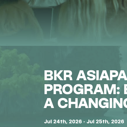
BKR ASIAP
PROGRAM: B
A CHANGIN
Jul 24th, 2026 - Jul 25th, 2026