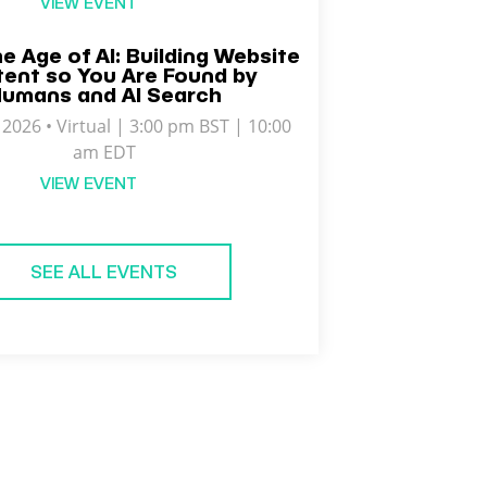
VIEW EVENT
he Age of AI: Building Website
ent so You Are Found by
umans and AI Search
2026 • Virtual | 3:00 pm BST | 10:00
am EDT
VIEW EVENT
SEE ALL EVENTS