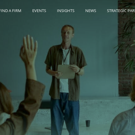
FIND A FIRM
EVENTS
INSIGHTS
NEWS
STRATEGIC PA