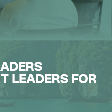
EADERS
NT LEADERS FOR