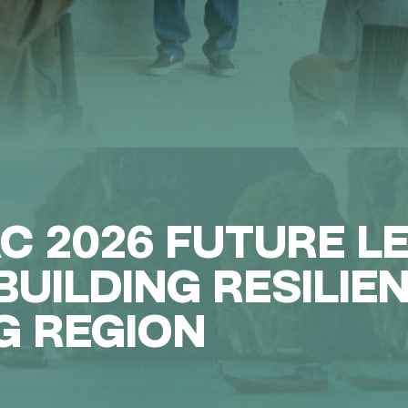
AC 2026 FUTURE L
UILDING RESILIE
G REGION