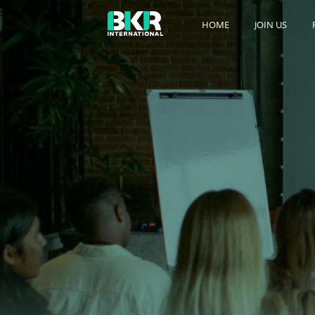
HOME
JOIN US