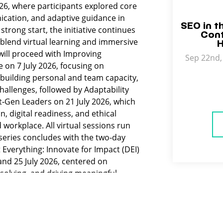
026, where participants explored core
ication, and adaptive guidance in
SEO in t
strong start, the initiative continues
Cont
 blend virtual learning and immersive
H
will proceed with Improving
Sep 22nd, 
 on 7 July 2026, focusing on
building personal and team capacity,
allenges, followed by Adaptability
xt‑Gen Leaders on 21 July 2026, which
, digital readiness, and ethical
workplace. All virtual sessions run
series concludes with the two‑day
Everything: Innovate for Impact (DEI)
and 25 July 2026, centered on
‑solving, and driving meaningful
ties for today’s leaders including
diverse teams, navigating uncertainty,