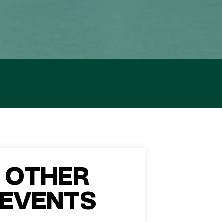
OTHER
EVENTS