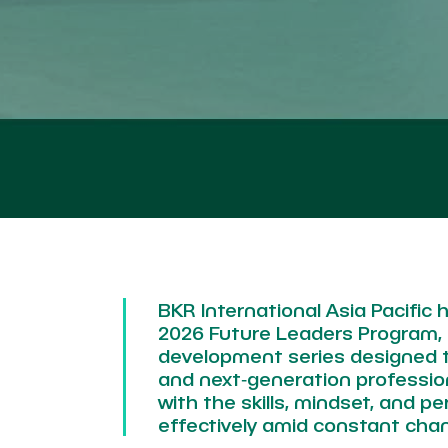
BKR International Asia Pacific h
2026 Future Leaders Program, 
development series designed 
and next‑generation profession
with the skills, mindset, and p
effectively amid constant cha