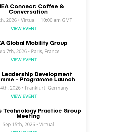
EA Connect: Coffee &
Conversation
th, 2026 • Virtual | 10:00 am GMT
VIEW EVENT
A Global Mobility Group
ep 7th, 2026 •
Paris
,
France
VIEW EVENT
 Leadership Development
amme – Programme Launch
4th, 2026 • Frankfurt, Germany
VIEW EVENT
s Technology Practice Group
Meeting
Sep 15th, 2026 • Virtual