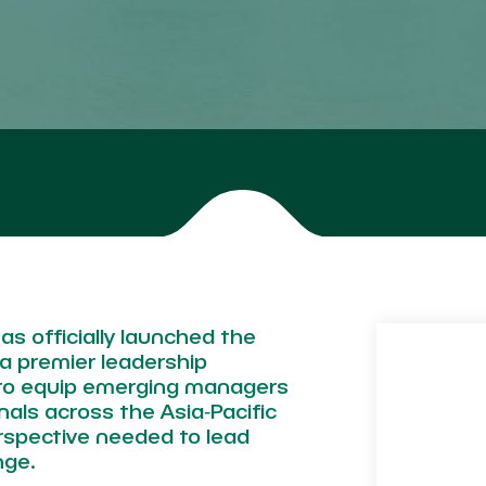
as officially launched the
a premier leadership
to equip emerging managers
als across the Asia‑Pacific
erspective needed to lead
nge.