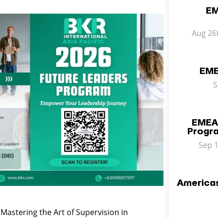
EM
Aug 26
EME
S
EMEA
Progr
Sep 1
America
Mastering the Art of Supervision in