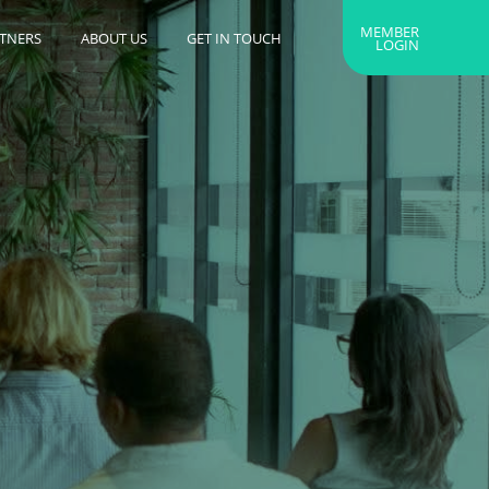
MEMBER
RTNERS
ABOUT US
GET IN TOUCH
LOGIN