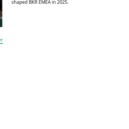
shaped BKR EMEA in 2025.
er
HOME
JOIN US
FIND A FIRM
EVENTS
INSIGHTS
NEWS
STRATEGIC PARTNERS
ABOUT US
GET IN TOUCH