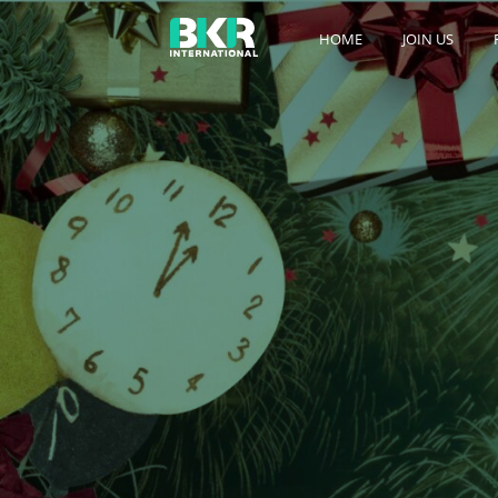
HOME
JOIN US