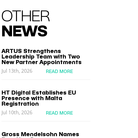
OTHER
NEWS
ARTUS Strengthens
Leadership Team with Two
New Partner Appointments
Jul 13th, 2026
READ MORE
HT Digital Establishes EU
Presence with Malta
Registration
Jul 10th, 2026
READ MORE
Gross Mendelsohn Names