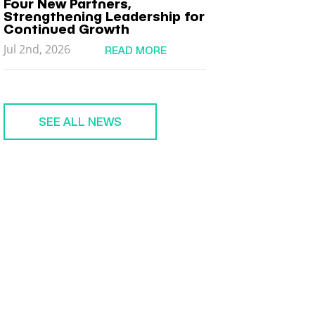
Four New Partners,
Strengthening Leadership for
Continued Growth
Jul 2nd, 2026
READ MORE
SEE ALL NEWS
MEMBER
LOGIN