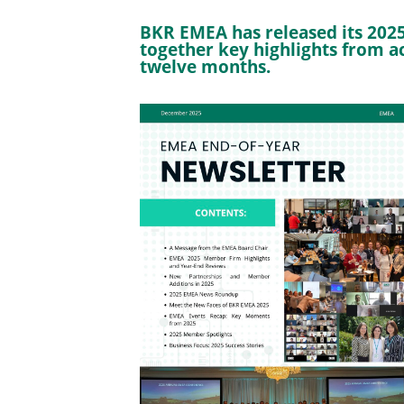
BKR EMEA has released its 2025
together key highlights from ac
twelve months.