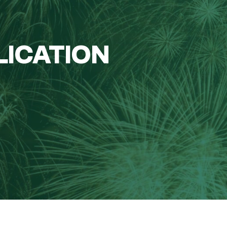
LICATION