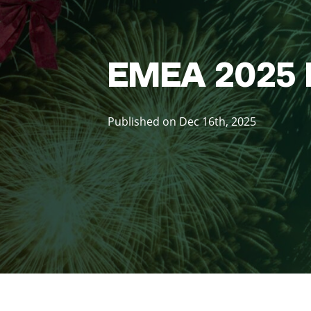
EMEA 2025 
Published on Dec 16th, 2025