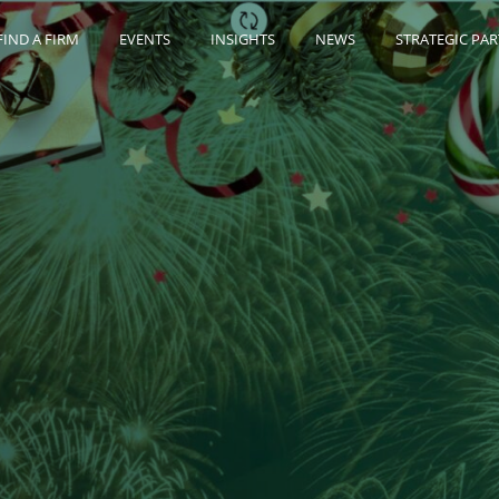
FIND A FIRM
EVENTS
INSIGHTS
NEWS
STRATEGIC PA