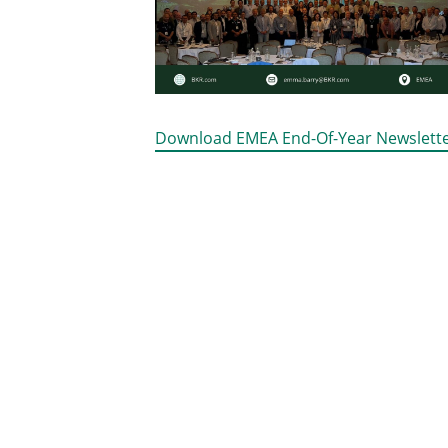
Download EMEA End-Of-Year Newslett