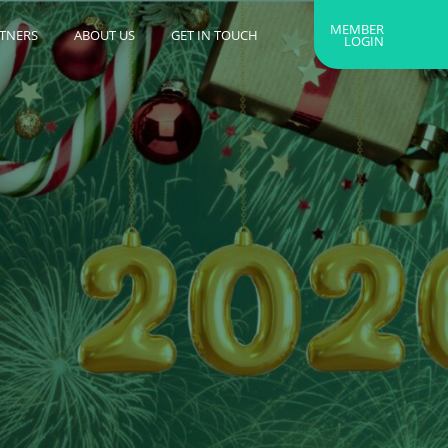
MEMBER
RTNERS
ABOUT US
GET IN TOUCH
LOGIN