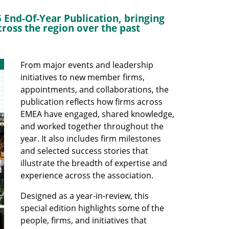
 End-Of-Year Publication, bringing
ross the region over the past
From major events and leadership
initiatives to new member firms,
appointments, and collaborations, the
publication reflects how firms across
EMEA have engaged, shared knowledge,
and worked together throughout the
year. It also includes firm milestones
and selected success stories that
illustrate the breadth of expertise and
experience across the association.
Designed as a year-in-review, this
special edition highlights some of the
people, firms, and initiatives that