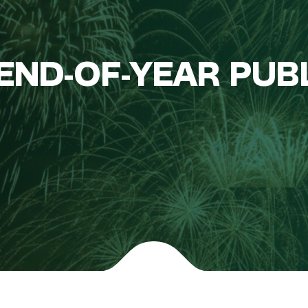
END-OF-YEAR PUB