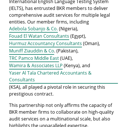
International English Language Testing System
(IELTS), has entrusted BKR members to deliver
comprehensive audit services for multiple legal
entities. Our member firms, including
Adebola Sobanjo & Co.
(Nigeria),
Fouad El Watan Consultants
(Egypt),
Hurmuz Accountancy Consultants
(Oman),
Muniff Ziauddin & Co
. (Pakistan),
TRC Pamco Middle East
(UAE),
Wamira & Associates LLP
(Kenya), and
Yaser Al Tala Chartered Accountants &
Consultants
(KSA), all played a pivotal role in securing this
prestigious contract.
This partnership not only affirms the capacity of
BKR member firms to collaborate on high-quality
audit services on a multinational scale, but also
highlights the unparalleled expertise,