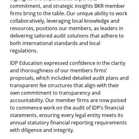
commitment, and strategic insights BKR member
firms bring to the table. Our unique ability to work
collaboratively, leveraging local knowledge and
resources, positions our members, as leaders in
delivering tailored audit solutions that adhere to
both international standards and local
regulations.
IDP Education expressed confidence in the clarity
and thoroughness of our members firms’
proposals, which included detailed audit plans and
transparent fee structures that align with their
own commitment to transparency and
accountability. Our member firms are now poised
to commence work on the audit of IDP’s financial
statements, ensuring every legal entity meets its
annual statutory financial reporting requirements
with diligence and integrity.