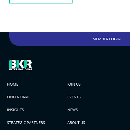
MEMBER LOGIN
HOME
JOIN US
FIND A FIRM
EVENTS
INSIGHTS
NEWS
STRATEGIC PARTNERS
ABOUT US