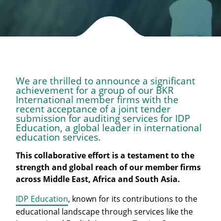
We are thrilled to announce a significant
achievement for a group of our BKR
International member firms with the
recent acceptance of a joint tender
submission for auditing services for IDP
Education, a global leader in international
education services.
This collaborative effort is a testament to the
strength and global reach of our member firms
across Middle East, Africa and South Asia.
IDP Education
, known for its contributions to the
educational landscape through services like the