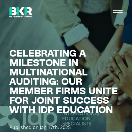
CELEBRATING A
MILESTONE IN
MULTINATIONAL
AUDITING: OUR
MEMBER FIRMS UNITE
FOR JOINT SUCCESS
WITH IDP EDUCATION
Published on Jan 17th, 2025