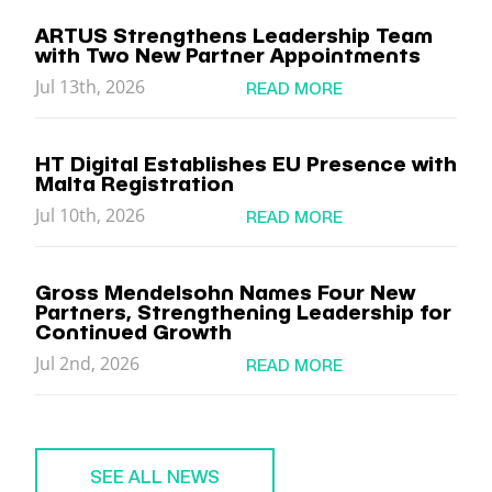
ARTUS Strengthens Leadership Team
with Two New Partner Appointments
Jul 13th, 2026
READ MORE
HT Digital Establishes EU Presence with
Malta Registration
Jul 10th, 2026
READ MORE
Gross Mendelsohn Names Four New
Partners, Strengthening Leadership for
Continued Growth
Jul 2nd, 2026
READ MORE
SEE ALL NEWS