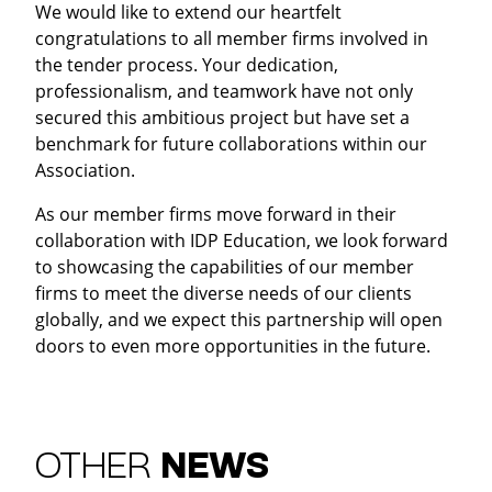
We would like to extend our heartfelt
congratulations to all member firms involved in
the tender process. Your dedication,
professionalism, and teamwork have not only
secured this ambitious project but have set a
benchmark for future collaborations within our
Association.
As our member firms move forward in their
collaboration with IDP Education, we look forward
to showcasing the capabilities of our member
firms to meet the diverse needs of our clients
globally, and we expect this partnership will open
doors to even more opportunities in the future.
OTHER
NEWS