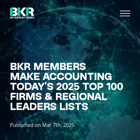
BKR MEMBERS
MAKE ACCOUNTING
TODAY’S 2025 TOP 100
FIRMS & REGIONAL
LEADERS LISTS
Published on Mar 7th, 2025