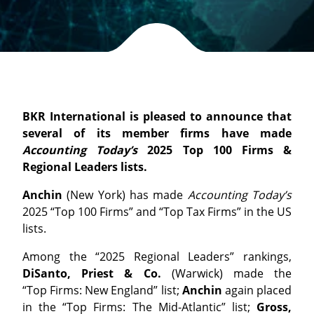
BKR International is pleased to announce that
several of its member firms have made
Accounting Today’s
2025 Top 100 Firms &
Regional Leaders lists.
Anchin
(New York) has made
Accounting Today’s
2025 “
Top
100
Firms
” and “
Top
Tax
Firms
” in the US
lists.
Among the “2025 Regional Leaders” rankings,
DiSanto, Priest & Co.
(Warwick) made the
“
Top
Firms
: New England” list;
Anchin
again placed
in the “
Top
Firms
: The Mid-Atlantic” list;
Gross,