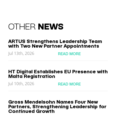
OTHER
NEWS
ARTUS Strengthens Leadership Team
with Two New Partner Appointments
Jul 13th, 2026
READ MORE
HT Digital Establishes EU Presence with
Malta Registration
Jul 10th, 2026
READ MORE
Gross Mendelsohn Names Four New
Partners, Strengthening Leadership for
Continued Growth