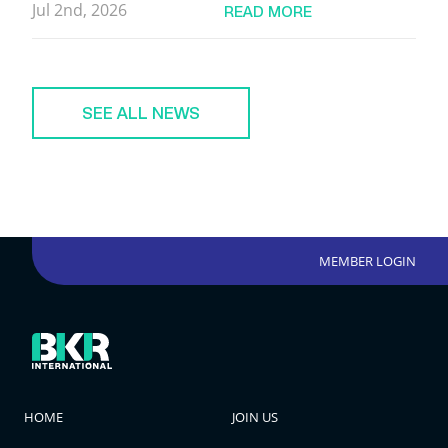
Jul 2nd, 2026
READ MORE
SEE ALL NEWS
MEMBER LOGIN
HOME
JOIN US