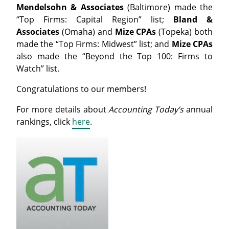
Mendelsohn & Associates
(Baltimore) made the
“Top Firms: Capital Region” list;
Bland &
Associates
(Omaha) and
Mize CPAs
(Topeka) both
made the “
Top
Firms
: Midwest” list; and
Mize CPAs
also made the “Beyond the
Top
100
:
Firms
to
Watch” list.
Congratulations to our members!
For more details about
Accounting Today’s
annual
rankings, click
here
.