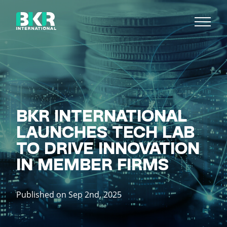
BKR INTERNATIONAL
LAUNCHES TECH LAB
TO DRIVE INNOVATION
IN MEMBER FIRMS
Published on Sep 2nd, 2025