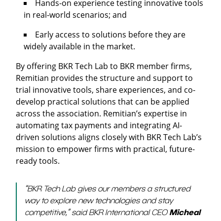
Hands-on experience testing innovative tools
in real-world scenarios; and
Early access to solutions before they are
widely available in the market.
By offering BKR Tech Lab to BKR member firms,
Remitian provides the structure and support to
trial innovative tools, share experiences, and co-
develop practical solutions that can be applied
across the association. Remitian’s expertise in
automating tax payments and integrating AI-
driven solutions aligns closely with BKR Tech Lab’s
mission to empower firms with practical, future-
ready tools.
“BKR Tech Lab gives our members a structured
way to explore new technologies and stay
competitive,” said BKR International CEO
Micheal