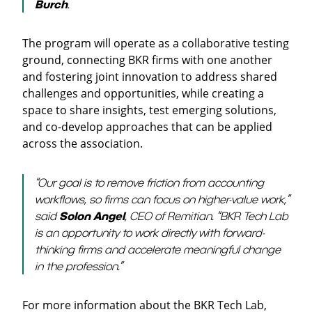
Burch
.
The program will operate as a collaborative testing
ground, connecting BKR firms with one another
and fostering joint innovation to address shared
challenges and opportunities, while creating a
space to share insights, test emerging solutions,
and co-develop approaches that can be applied
across the association.
“Our goal is to remove friction from accounting
workflows, so firms can focus on higher-value work,”
said
Solon Angel
, CEO of Remitian. “BKR Tech Lab
is an opportunity to work directly with forward-
thinking firms and accelerate meaningful change
in the profession.”
For more information about the BKR Tech Lab,