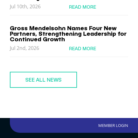
Jul 10th, 2026
READ MORE
Gross Mendelsohn Names Four New
Partners, Strengthening Leadership for
Continued Growth
Jul 2nd, 2026
READ MORE
SEE ALL NEWS
MEMBER LOGIN