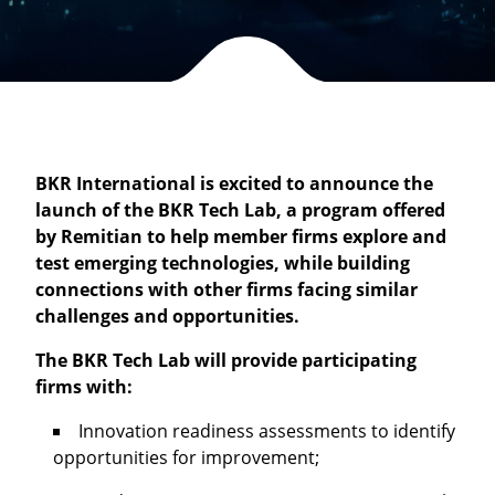
BKR International is excited to announce the
launch of the BKR Tech Lab, a program offered
by Remitian to help member firms explore and
test emerging technologies, while building
connections with other firms facing similar
challenges and opportunities.
The BKR Tech Lab will provide participating
firms with:
Innovation readiness assessments to identify
opportunities for improvement;