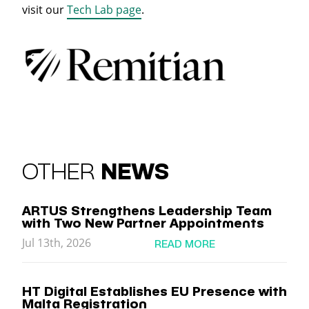
visit our
Tech Lab page
.
OTHER
NEWS
ARTUS Strengthens Leadership Team
with Two New Partner Appointments
Jul 13th, 2026
READ MORE
HT Digital Establishes EU Presence with
Malta Registration