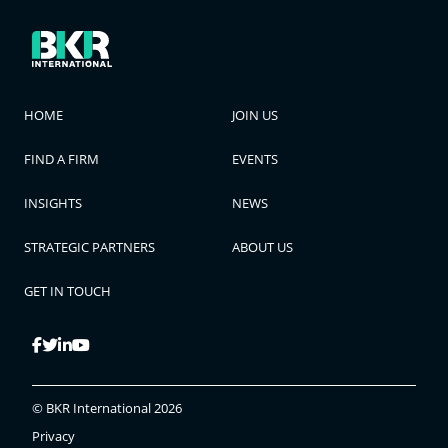
HOME
JOIN US
FIND A FIRM
EVENTS
INSIGHTS
NEWS
STRATEGIC PARTNERS
ABOUT US
GET IN TOUCH
© BKR International 2026
Privacy