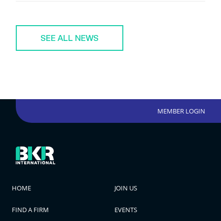
SEE ALL NEWS
MEMBER LOGIN
HOME
JOIN US
FIND A FIRM
EVENTS