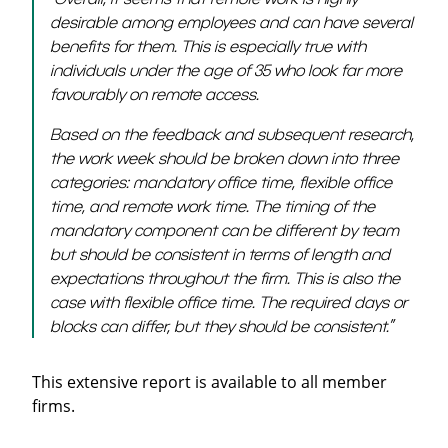
desirable among employees and can have several
benefits for them. This is especially true with
individuals under the age of 35 who look far more
favourably on remote access.
Based on the feedback and subsequent research,
the work week should be broken down into three
categories: mandatory office time, flexible office
time, and remote work time. The timing of the
mandatory component can be different by team
but should be consistent in terms of length and
expectations throughout the firm. This is also the
case with flexible office time. The required days or
blocks can differ, but they should be consistent.”
This extensive report is available to all member
firms.