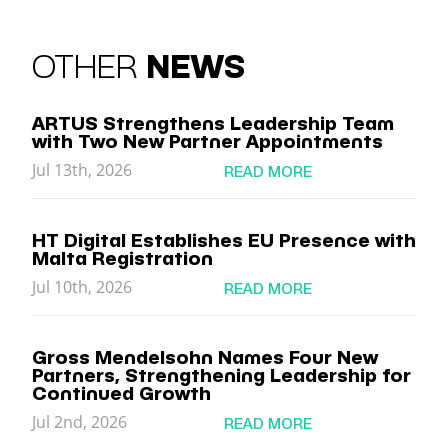
OTHER
NEWS
ARTUS Strengthens Leadership Team
with Two New Partner Appointments
Jul 13th, 2026
READ MORE
HT Digital Establishes EU Presence with
Malta Registration
Jul 10th, 2026
READ MORE
Gross Mendelsohn Names Four New
Partners, Strengthening Leadership for
Continued Growth
Jul 2nd, 2026
READ MORE