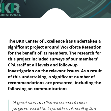
The BKR Center of Excellence has undertaken a
significant project around Workforce Retention
for the benefit of its members. The research for
this project included surveys of our members’
CPA staff at all levels and follow-up
investigation on the relevant issues. As a result
of this undertaking, a significant number of
recommendations are presented, including the
following on communications:
“
A great start at a ‘formal communication
program’ would be to provide a bi-monthly, firm-