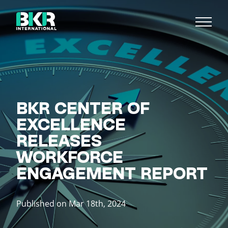
BKR CENTER OF
EXCELLENCE
RELEASES
WORKFORCE
ENGAGEMENT REPORT
Published on Mar 18th, 2024