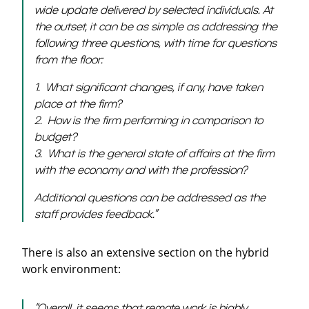
wide update delivered by selected individuals. At
the outset, it can be as simple as addressing the
following three questions, with time for questions
from the floor:
1. What significant changes, if any, have taken
place at the firm?
2. How is the firm performing in comparison to
budget?
3. What is the general state of affairs at the firm
with the economy and
with the profession?
Additional questions can be addressed as the
staff provides feedback.
”
There is also an extensive section on the hybrid
work environment:
“
Overall, it seems that remote work is highly